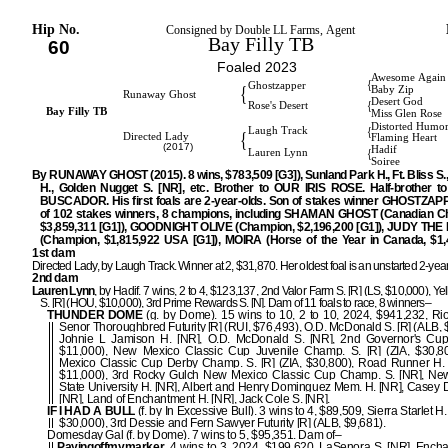
Hip No.
Consigned by Double LL Farms, Agent
Bay Filly TB
60
Foaled 2023
Awesome Again
{
Ghostzapper
{
Baby Zip
Runaway Ghost
Desert God
{
Rose's Desert
Bay Filly TB
Miss Glen Rose
Distorted Humo
{
Laugh Track
{
Directed Lady
Flaming Heart
(2017)
Hadif
{
Lauren Lynn
Soiree
By RUNAWAY GHOST (2015). 8 wins, $783,509 [G3]), Sunland Park H., Ft. Bliss S.,
H., Golden Nugget S. [NR], etc. Brother to OUR IRIS ROSE. Half-brother 
BUSCADOR. His first foals are 2-year-olds. Son of stakes winner GHOSTZAPP
of 102 stakes winners, 8 champions, including SHAMAN GHOST (Canadian C
$3,859,311 [G1]), GOODNIGHT OLIVE (Champion, $2,196,200 [G1]), JUDY TH
(Champion, $1,815,922 USA [G1]), MOIRA (Horse of the Year in Canada, $1,4
1st dam
Directed Lady, by Laugh Track. Winner at 2, $31,870. Her oldest foal is an unstarted 2-year
2nd dam
Lauren Lynn
, by Hadif. 7 wins, 2 to 4, $123,137, 2nd Valor Farm S. [R] (LS, $10,000), Y
S. [R] (HOU, $10,000), 3rd Prime Rewards S. [N]. Dam of 11 foals to race, 8 winners–
THUNDER DOME
(g. by Dome). 15 wins to 10, 2 to 10, 2024, $941,232, R
Senor Thoroughbred Futurity [R] (RUI, $76,493), O.D. McDonald S. [R] (ALB, 
Johnie L Jamison H. [NR], O.D. McDonald S. [NR], 2nd Governor's Cup 
$11,000), New Mexico Classic Cup Juvenile Champ. S. [R] (ZIA, $30,8
Mexico Classic Cup Derby Champ. S. [R] (ZIA, $30,800), Road Runner H. 
$11,000), 3rd Rocky Gulch New Mexico Classic Cup Champ. S. [NR], Ne
State University H. [NR], Albert and Henry Dominguez Mem. H. [NR], Casey D
[NR], Land of Enchantment H. [NR], Jack Cole S. [NR].
IF I HAD A BULL
(f. by In Excessive Bull). 3 wins to 4, $89,509, Sierra Starlet H.
$30,000), 3rd Dessie and Fern Sawyer Futurity [R] (ALB, $9,681).
Domesday Gal (f. by Dome). 7 wins to 5, $95,351. Dam of–
Payingoffmymarker
. 4 wins to 3, 2024, $199,620, LaSenora S. [NR], Encha