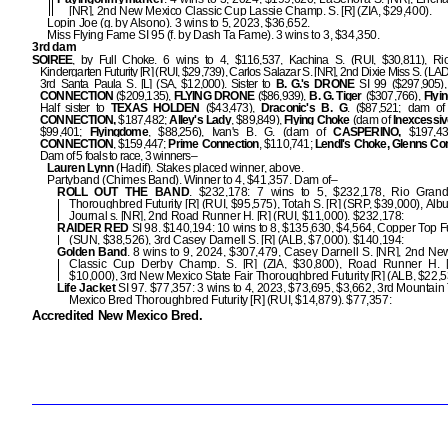
[NR], 2nd New Mexico Classic Cup Lassie Champ. S. [R] (ZIA, $29,400).
Lopin Joe (g. by Alsono). 3 wins to 5, 2023, $36,652.
Miss Flying Fame SI 95 (f. by Dash Ta Fame). 3 wins to 3, $34,350.
3rd dam
SOIREE
, by Full Choke. 6 wins to 4, $116,537, Kachina S. (RUI, $30,811), R
Kindergarten Futurity [R] (RUI, $29,739), Carlos Salazar S. [NR], 2nd Dixie Miss S. (LAD
3rd Santa Paula S. [L] (SA, $12,000). Sister to
B. G.'s DRONE
SI 99 ($297,905)
CONNECTION
($209,135),
FLYING DRONE
($86,939),
B.
G. Tiger
($307,766),
Flyi
Half sister to
TEXAS HOLDEN
($43,473),
Draconic's B. G
. ($87,521; dam o
CONNECTION,
$187,482;
Alley's Lady
, $89,849),
Flying Choke
(dam of
Inexcessi
$99,401;
Flyingdome
, $88,256), Ivan's B. G. (dam of
CASPERINO,
$197,43
CONNECTION
, $159,447;
Prime Connection
, $110,741;
Lendl's Choke, Glenns Co
Dam of 5 foals to race, 3 winners–
Lauren Lynn
(Hadif). Stakes placed winner, above.
Partyband (Chimes Band). Winner to 4, $41,357. Dam of–
ROLL OUT THE BAND
. $232,178: 7 wins to 5, $232,178, Rio Gran
Thoroughbred Futurity [R] (RUI, $95,575), Totah S. [R] (SRP, $39,000), Al
Journal s. [NR], 2nd Road Runner H. [R] (RUI, $11,000). $232,178:
RAIDER RED
SI 98. $140,194: 10 wins to 8, $135,630, $4,564, Copper Top Fut
(SUN, $38,526), 3rd Casey Darnell S. [R] (ALB, $7,000). $140,194:
Golden Band
. 8 wins to 9, 2024, $307,479, Casey Darnell S. [NR], 2nd N
Classic Cup Derby Champ. S. [R] (ZIA, $30,800), Road Runner H. [
$10,000), 3rd New Mexico State Fair Thoroughbred Futurity [R] (ALB, $22,5
Life Jacket
SI 97. $77,357: 3 wins to 4, 2023, $73,695, $3,662, 3rd Mountai
Mexico Bred Thoroughbred Futurity [R] (RUI, $14,879). $77,357:
Accredited New Mexico Bred.