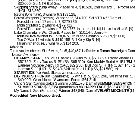
(AQU, $210,000), Bay Shore S.
[G3]
(AQU, $90,000), 2nd Withers S.
[G
$30,000). Set NTR 6.5f. Sire.
Skipping Stars
(Skip Away). Placed to 4, $18,520, 2nd Willard [L]. Proctor Me
(HOL, $13,360).
Icetate (Orientate). 3 wins to 6, $133,128.
Forest Whispers (Forestry). Winner at 2, $14,700. Set NTR 4.5f. Dam of–
Forestdungone. 17 wins to 7, $279,736.
Midnight Music. 2 wins to 4, $79,722.
Forest Treasure. 11 wins to 7, $73,757, Inaugural H. [N], Hasta La Vista S. [N].
Lake Champlain (War Chant). Placed to 4, $10,144. Dam of–
Icelain Diva
. Winner to 3, $28,875, 3rd Island Fashion S. (SUN, $5,000).
Tug Of War. 11 wins to 8, $410,155, 3rd Kelly Kip S. [N]
Hillaryinthehouse. 3 wins to 5, $114,203.
4th dam
Forumstar, by Inherent Star. 6 wins, 2 to 5, $40,457. Half sister to
Tomas Brannigan
. Dam 
to race, 7 winners–
CHAMP'S STAR
(Fabulous Champ). 9 wins to 8, $681,897, Radar Ahead H. 
$57,750), Zany Tactics S. [R] (SA, $65,520), Ken Maddy Sprint H. [R] (BM, 
Earlene McCabe Derby [R] (SAC, $29,250), Bull Dog S. [R] (FNO, $24,145), 
Henson S. [L] (HOL, $15,940), Valiant Pete H. [R] (SA, $21,580), etc.
STARRY ICE
(Ice Age). Stakes winner, above.
DISTINGUISH FORUM
(Shanekite). 6 wins to 5, $205,298, Westchester S. 
$40,900). Granddam of
Awesome Force
($64,214).
Candi's Star (Candi's Gold). 3 wins to 5, $81,570. Dam of
SUMMER SENSATION
(
SUMMER STAR
($82,785); granddam of
MY HAPPY FACE
($583,437
[G3]
).
My Name Is Sue (Bertrando). Winner, $48,840. Dam of
VELVET MOONLITE
($1
Accredited New Mexico Bred.