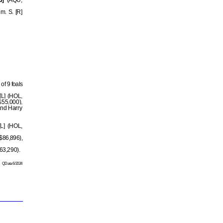
3]
(AQU,
m. S. [R]
of 9 foals
[L] (HOL,
$55,000),
2nd Harry
[L] (HOL,
$86,896),
63,290).
QData 6/2024