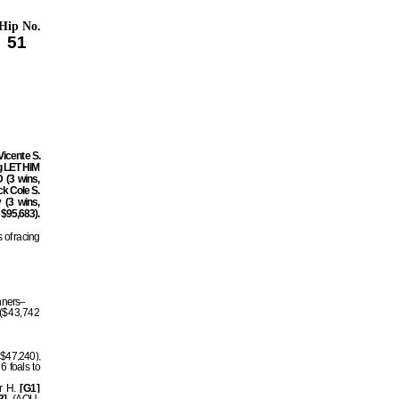
Hip No.
51
Vicente S.
ng LET HIM
(3 wins,
k Cole S.
 (3 wins,
 $95,683).
 of racing
inners–
 ($43,742
 $47,240),
6 foals to
er H.
[G1]