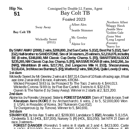
Hip No.
Consigned by Double LL Farms, Agent
Bay Colt TB
51
Foaled 2023
Northern Afleet
{
Afleet Alex
{
Maggy Hawk
Sway Away
Seattle Slew
{
Seattle Shimmer
Bay Colt TB
Golden Gale
Gone West
{
Mr. Greeley
{
Wickedly Sweet
Long Legend
(2011)
Forestry
{
Alpine Ice
Starry Ice
By SWAY AWAY (2008). 2 wins, $206,800, 2nd San Carlos S. [G2], Best Pal S. [G2], San 
[G2]. Half-brother to SANDSTONE. Sire of 34 starters, 25 winners, $2,216,076, includi
BE (8 wins, $346,880, NM Classic Cup Derby Champ. S. [R]), SMARTSREALGOOD 
$235,265, NM Classic Cup Juv. Champ. S. [R]), MASSIVE ROAR (8 wins, $442,266, Jac
[NR]), Windribbon (8 wins, $217,761, 2nd Longacres Mile H. [G3]), Shezarunaway
$118,434, 3rd Moscow Burning S. [R]), Watford (2 wins, $98,354), Quite Lovely (3 wins,
1st dam
Wickedly Sweet, by Mr. Greeley. 2 wins at 4, $87,314. Dam of 10 foals of racing age, 8 foals
age (one 2-year-old), 6 to race, 4 winners, 4 ROM–
Wicked Prospect SI 83 (g. by Prospect To The Top). 2 wins to 4, $44,013.
Wickedly Corona SI 89 (g. by Five Bar Cartel). 3 wins to 4, $32,678.
Queen Is The Name (f. by Sway Away). Winner in 2 starts at 2, $23,200.
2nd dam
Alpine Ice, by Forestry. Unraced. Sister to
FOREST DANGER
. Dam of 7 foals to race, 5 w
Kkeutpan Aero [KOR]
(f. by Archarcharch). 6 wins, 2 to 5, 52,000,000 Won
USA), in Republic of Korea, 3rd Ttukseom Cup [G2].
Tiz Dangerous (g. by Tiznow). Winner to 5, $40,691.
3rd dam
STARRY ICE
, by Ice Age. 5 wins at 2, $209,300, Landaluce S.
[G2]
, Anoakia S. [L] (SA,
Cinderella S. [L] (HOL, $37,200), Nursery S. [R] (HOL, $31,050). Set NTR 2f. Dam of 
race, 3 winners–
FOREST DANGER
(Forestry). 5 wins in 8 starts at 3 and 4, $423,000, Cart