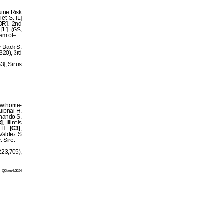
uine Risk
et S. [L]
OR], 2nd
[L] (GS,
Dam of–
y Back S.
320), 3rd
3], Sirius
awthorne-
Alibhai H.
rnando S.
]
, Illinois
y H.
[G3]
,
 Valdez S
c. Sire.
23,705),
QData 6/2024