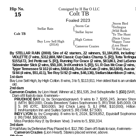
Hip No.
Consigned by H Bar O LLC
Colt TB
15
Foaled 2023
Storm Bird
{
Storm Cat
{
Terlingua
Stellar Rain
Wild Rush
{
Stellar Jayne
Colt TB
To The Hunt
Dixie Union
{
High Cotton
{
Buy Low Sell High
Happy Tune
(2014)
Lion Heart
{
Cameron Crazies
D Hail Mary
By STELLAR RAIN (2008). Sire of 42 starters, 22 winners, $1,184,859, includi
VIOLETTE (7 wins, $312,888, NM Classic Cup Oaks Champ. S. [R]), Tutta Terlingua
$155,672, 3rd Petticoat S. [R]), Running For Grace (2 wins, $83,863, 2nd LaSenora
Sidewinder Slick (2 wins, $50,100, 3rd Kendrick S. [R]), S L R Gus McCrae (2 wins, 
Tyger Tennessee SI 102 (4 wins, $68,644), Run Like Kate (3 wins, $62,608), Aussie
SI 84 (4 wins, $51,411), Tee Roy SI 92 (3 wins, $46,136), Stellarsblueribbon (3 wins,
1st dam
Buy Low Sell High, by High Cotton. 8 wins, 3 to 5, $113,911. Her oldest foal is an unstart
old.
2nd dam
Cameron Crazies
, by Lion Heart. Winner at 2, $51,535, 2nd Schuylerville S.
[G3]
(SAR, 
Dam of 8 foals to race, 6 winners–
PRUDHOE BAY
(g. by Songandaprayer). 9 wins to 7, $355,245, Jersey Sho
(MTH, $60,000), Ocala Breeders' Sales Sophomore S. [R] (TAM, $45,000), O
S. [R] (OTC, $30,000), 3rd Chick Lang S. [L] (PIM, $10,000), Hilto
Inn/Hampton Inn and Suites Sprint S. [R] (TAM, $7,500).
INDY LYON
(g. by Congrats). 8 wins to 6, 2024, $259,852, Equistaff Sophomor
[R] (TAM, $60,000).
Miss Perdido Key (f. by Broken Vow). 3 wins to 5, $50,334.
3rd dam
D Hail Mary, by Defensive Play. Placed to 4, $12,780. Dam of 5 foals to race, 4 winners–
Cameron Crazies
(Lion Heart). Stakes placed winner, above.