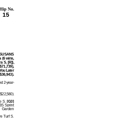
Hip No.
15
ng SUSANS
 (6 wins,
 S. [R]),
$71,739),
 You Later
 $36,943).
ed 2-year-
$22,580).
re S.
[G3]
BS Sprint
n Garden
e Turf S.