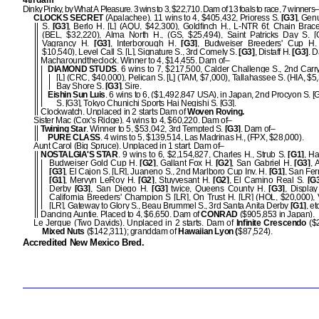
4th dam
Dinky Pinky, by What A Pleasure. 3 wins to 3, $22,710. Dam of 13 foals to race, 7 winners–
CLOCKS SECRET
(Apalachee). 11 wins to 4, $405,432, Prioress S.
[G3]
, Gen
S.
[G3]
, Berlo H. [L] (AQU, $42,300), Goldfinch H., L-NTR 6f, Chain Bracel
(BEL, $32,220), Alma North H., (GS, $25,494), Saint Patricks Day S. [
Vagrancy H.
[G3]
, Interborough H.
[G3]
, Budweiser Breeders' Cup H. 
$10,540), Level Call S. [L], Signature S., 3rd Comely S.
[G3]
, Distaff H.
[G3]
. 
Macharoundtheclock. Winner to 4, $14,455. Dam of–
DIAMOND STUDS
. 6 wins to 7, $217,500, Calder Challenge S., 2nd Carr
[L] (CRC, $40,000), Pelican S. [L] (TAM, $7,000), Tallahassee S. (HIA, $5,
Bay Shore S.
[G3]
. Sire.
Eishin Sun Luis
. 6 wins to 6, ($1,492,847 USA), in Japan, 2nd Procyon S. [G
S. [G3], Tokyo Chunichi Sports Hai Negishi S. [G3].
Clockwatch. Unplaced in 2 starts Dam of
Woven Roving.
Sister Mac (Cox's Ridge). 4 wins to 4, $60,220. Dam of–
Twining Star
. Winner to 5, $53,042, 3rd Tempted S.
[G3]
. Dam of–
PURE CLASS
. 4 wins to 5, $139,514, Las Madrinas H., (FPX, $28,000).
Aunt Carol (Big Spruce). Unplaced in 1 start. Dam of–
NOSTALGIA'S STAR
. 9 wins to 6, $2,154,827, Charles H., Strub S.
[G1]
, H
Budweiser Gold Cup H.
[G2]
, Gallant Fox H.
[G2]
, San Gabriel H.
[G3]
, 
[G3]
, El Cajon S. [LR], Juaneno S., 2nd Marlboro Cup Inv. H.
[G1]
, San Fe
[G1]
, Mervyn LeRoy H.
[G2]
, Stuyvesant H.
[G2]
, El Camino Real S.
[G3
Derby
[G3]
, San Diego H.
[G3]
twice, Queens County H.
[G3]
, Displa
California Breeders' Champion S [LR], On Trust H. [LR] (HOL, $20,000),
[LR], Gateway to Glory S., Beau Brummel S., 3rd Santa Anita Derby
[G1]
, et
Dancing Auntie. Placed to 4, $6,650. Dam of
CONRAD
($905,853 in Japan).
Le Jerque (Two Davids). Unplaced in 2 starts. Dam of
Infinite Crescendo
($2
Mixed Nuts
($142,311); granddam of
Hawaiian Lyon (
$87,524).
Accredited New Mexico Bred.