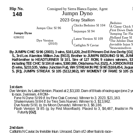
Hip No.
Consigned by Sierra Blanca Equine, Agent
Jumpn Dyno
148
2023 Gray Stallion
Beduino
{
Chicks Beduino SI 104
{
A Classy Chick 
Jumpn Chic SI 96
First Down Dash
{
Imjumpn SI 94
Jumpn Dyno
Jumping Tac Fla
6286332
Holland Ease SI
{
Latest Version SI 109
{
Dye Version
The Jubilee Di
(2010)
Invisible Injun 
{
Catfights N Caviar
Strawsninelives
By JUMPN CHIC SI 96 (2003). 3 wins, $161,420, 2nd El Primero Del Ano Derby [G1
S., 3rd Los Alamitos Million Juv. [RG3]. Brother to JUMPN BEDUINO SI 96, JUM
Half-brother to HEADTURNER SI 101. Sire of 127 ROM, 9 stakes winners, $3,
including TEE CHIC SI 104 (4 wins, $380,986, Oklahoma Fut. [G2]), A JORDON RE
(5 wins, $233,535, Valley Junction Fut), WH STREAKIN PIE SI 98 ($168,454, Jagu
S. [R]), JUMPN STREAK SI 105 ($112,982), MY MOMENT OF FAME SI 105 ($1
1st dam
Dye Version, by Latest Version. Placed at 2, $3,100. Dam of 8 foals of racing age (one 2-ye
to race, 3 winners, 4 ROM–
Fyne N Dyne SI 99 (f. by Fine Oak Corona). Winner to 3, 2023, $21,163.
Shakemyseis SI 84 (f. by Tres Seis Nueve). Winner to 3, $13,962.
Dye Nasty SI 91 (g. by Moon Dynasty). Winner to 3, $6,186.
Flash Version SI 85 (g. by First Moonflash). Placed to 3, $6,487,
finalist
in Fi
Futurity
[G2]
.
2nd dam
Catfights N Caviar, by Invisible Injun. Unraced. Dam of 2 other foals to race–