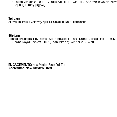
Unseen Version SI 90 (g. by Latest Version). 2 wins to 3, $32,369,
finalist
in New
Spring Futurity [R]
[G2]
.
3rd dam
Strawsninelives, by Strawfly Special. Unraced. Dam of no starters.
4th dam
Ronas Royal Rocket, by Ronas Ryon. Unplaced in 1 start. Dam of 2 foals to race, 2 ROM
Deans Royal Rocket SI 107 (Dean Miracle). Winner to 3, $7,918.
ENGAGEMENTS:
New Mexico State Fair Fut.
Accredited New Mexico Bred.