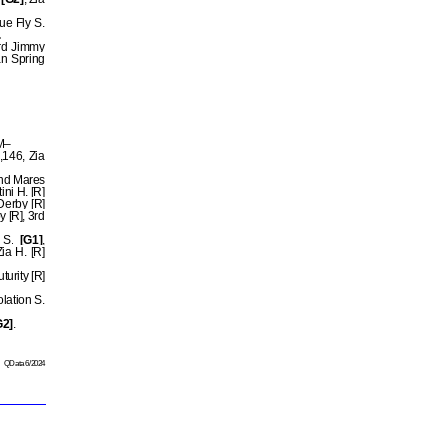
ue Fly S.
.
3rd Jimmy
n Spring
OM–
,146, Zia
and Mares
ni H. [R]
 Derby [R]
 [R], 3rd
 S.
[G1]
,
ia H. [R]
urity [R]
lation S.
G2]
.
QData 6/2024