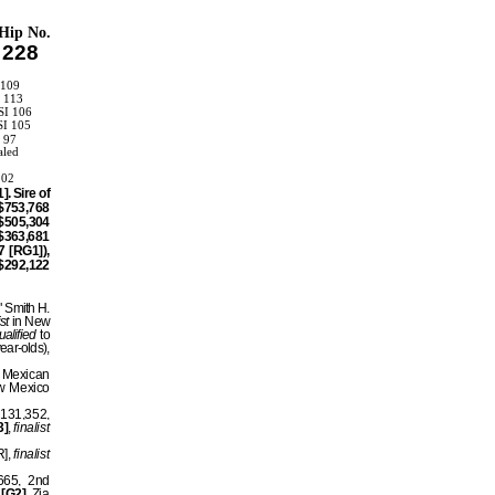
Hip No.
228
 109
I 113
SI 106
SI 105
I 97
aled
102
. Sire of
$753,768
$505,304
$363,681
 [RG1]),
$292,122
" Smith H.
ist
in New
ualified
to
ear-olds),
w Mexican
w Mexico
$131,352,
3]
,
finalist
R],
finalist
665, 2nd
]
[G2]
, Zia