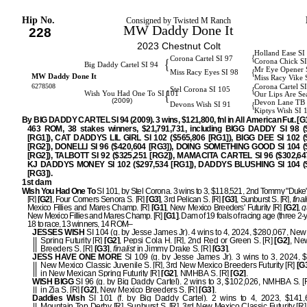
Hip No.
Consigned by Twisted M Ranch
MW Daddy Done It
228
2023 Chestnut Colt
Holland Ease SI
{
Corona Cartel SI 97
{
Corona Chick S
Big Daddy Cartel SI 94
Mr Eye Opener 
{
Miss Racy Eyes SI 98
MW Daddy Done It
Miss Racy Vike 
6278508
Corona Cartel S
{
Stel Corona SI 105
{
Wish You Had One To SI 101
Our Lips Are Se
(2009)
Devon Lane TB
{
Devons Wish SI 91
Kiptys Wish SI 
By BIG DADDY CARTEL SI 94 (2009). 3 wins, $121,800, fnl in All American Fut. [G1]
463 ROM, 38 stakes winners, $21,791,731, including BIGG DADDY SI 98 (
[RG1]), CAT DADDYS LIL GIRL SI 102 ($565,806 [RG1]), BIGG DEE SI 102 (
[RG2]), DONELLI SI 96 ($420,604 [RG3]), DOING SOMETHING GOOD SI 104 (
[RG2]), TALBOTT SI 92 ($325,251 [RG2]), MAMACITA CARTEL SI 96 ($302,647
KJ DADDYS MONEY SI 102 ($297,534 [RG1]), DADDYS BLUSHING SI 104 (
[RG3]).
1st dam
Wish You Had One To
SI 101, by Stel Corona. 3 wins to 3, $118,521, 2nd Tommy "Duke
[R]
[G2]
, Four Corners Senora S. [R]
[G3]
, 3rd Pelican S. [R]
[G3]
, Sunburst S. [R],
final
Mexico Fillies and Mares Champ. [R]
[G1]
, New Mexico Breeders' Futurity [R]
[G2]
,
q
New Mexico Fillies and Mares Champ. [R]
[G1]
. Dam of 19 foals of racing age (three 2-y
18 to race, 13 winners, 14 ROM–
JESSES WISH
SI 104 (g. by Jesse James Jr). 4 wins to 4, 2024, $280,067, Ne
Spring Futurity [R]
[G2]
, Pepsi Cola H. [R], 2nd Red or Green S. [R]
[G2]
, Ne
Breeders S. [R]
[G3]
,
finalist
in Jimmy Drake S. [R]
[G3]
.
JESS HAVE ONE MORE
SI 109 (g. by Jesse James Jr). 3 wins to 3, 2024, 
New Mexico Classic Juvenile S. [R], 3rd New Mexico Breeders Futurity [R]
[G
in New Mexican Spring Futurity [R]
[G2]
, NMHBA S. [R]
[G2]
.
WISH BIGG
SI 96 (g. by Big Daddy Cartel). 2 wins to 3, $102,026, NMHBA S. [
in Zia S. [R]
[G2]
, New Mexico Breeders S. [R]
[G3]
.
Daddies Wish
SI 101 (f. by Big Daddy Cartel). 2 wins to 4, 2023, $141,
Mountain Top Derby [R], Sunburst S. [R], 3rd New Mexico Classic Futurity [R