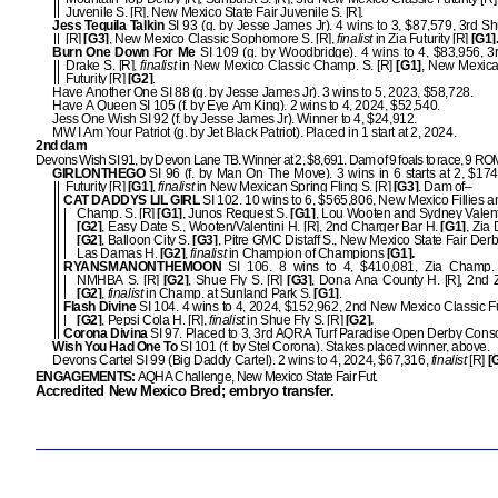
Juvenile S. [R], New Mexico State Fair Juvenile S. [R].
Jess Tequila Talkin
SI 93 (g. by Jesse James Jr). 4 wins to 3, $87,579, 3rd Sh
[R]
[G3]
, New Mexico Classic Sophomore S. [R],
finalist
in Zia Futurity [R]
[G1]
Burn One Down For Me
SI 109 (g. by Woodbridge). 4 wins to 4, $83,956, 
Drake S. [R],
finalist
in New Mexico Classic Champ. S. [R]
[G1]
, New Mexica
Futurity [R]
[G2]
.
Have Another One SI 88 (g. by Jesse James Jr). 3 wins to 5, 2023, $58,728.
Have A Queen SI 105 (f. by Eye Am King). 2 wins to 4, 2024, $52,540.
Jess One Wish SI 92 (f. by Jesse James Jr). Winner to 4, $24,912.
MW I Am Your Patriot (g. by Jet Black Patriot). Placed in 1 start at 2, 2024.
2nd dam
Devons Wish SI 91, by Devon Lane TB. Winner at 2, $8,691. Dam of 9 foals to race, 9 R
GIRLONTHEGO
SI 96 (f. by Man On The Move). 3 wins in 6 starts at 2, $174
Futurity [R]
[G1]
,
finalist
in New Mexican Spring Fling S. [R]
[G3]
. Dam of–
CAT DADDYS LIL GIRL
SI 102. 10 wins to 6, $565,806, New Mexico Fillies 
Champ. S. [R]
[G1]
, Junos Request S.
[G1]
, Lou Wooten and Sydney Valenti
[G2]
, Easy Date S., Wooten/Valentini H. [R], 2nd Charger Bar H.
[G1]
, Zia
[G2]
, Balloon City S.
[G3]
, Pitre GMC Distaff S., New Mexico State Fair Derby
Las Damas H.
[G2]
,
finalist
in Champion of Champions
[G1].
RYANSMANONTHEMOON
SI 106. 8 wins to 4, $410,081, Zia Champ.
NMHBA S. [R]
[G2]
, Shue Fly S. [R]
[G3]
, Dona Ana County H. [R], 2nd Z
[G2]
,
finalist
in Champ. at Sunland Park S.
[G1]
.
Flash Divine
SI 104. 4 wins to 4, 2024, $152,962, 2nd New Mexico Classic Fut
[G2]
, Pepsi Cola H. [R],
finalist
in Shue Fly S. [R]
[G2].
Corona Divina
SI 97. Placed to 3, 3rd AQRA Turf Paradise Open Derby Conso
Wish You Had One To
SI 101 (f. by Stel Corona). Stakes placed winner, above.
Devons Cartel SI 99 (Big Daddy Cartel). 2 wins to 4, 2024, $67,316,
finalist
[R]
[
ENGAGEMENTS:
AQHA Challenge, New Mexico State Fair Fut.
Accredited New Mexico Bred; embryo transfer.