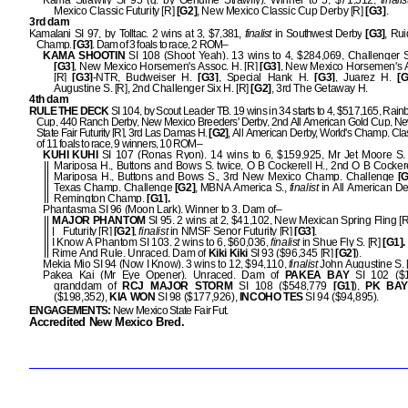
Kama Strawfly SI 95 (g. by Genuine Strawfly). Winner to 5, $71,512,
finalis
Mexico Classic Futurity [R]
[G2]
, New Mexico Classic Cup Derby [R]
[G3]
.
3rd dam
Kamalani SI 97, by Tolltac. 2 wins at 3, $7,381,
finalist
in Southwest Derby
[G3]
, Ru
Champ.
[G3]
. Dam of 3 foals to race, 2 ROM–
KAMA SHOOTIN
SI 108 (Shoot Yeah). 13 wins to 4, $284,069, Challenger S
[G3]
, New Mexico Horsemen's Assoc. H. [R]
[G3]
, New Mexico Horsemen's A
[R]
[G3]
-NTR, Budweiser H.
[G3]
, Special Hank H.
[G3]
, Juarez H.
[G
Augustine S. [R], 2nd Challenger Six H. [R]
[G2]
, 3rd The Getaway H.
4th dam
RULE THE DECK
SI 104, by Scout Leader TB. 19 wins in 34 starts to 4, $517,165, Rain
Cup, 440 Ranch Derby, New Mexico Breeders' Derby, 2nd All American Gold Cup, N
State Fair Futurity [R], 3rd Las Damas H.
[G2]
, All American Derby, World's Champ. Cl
of 11 foals to race, 9 winners, 10 ROM–
KUHI KUHI
SI 107 (Ronas Ryon). 14 wins to 6, $159,925, Mr Jet Moore S.
Mariposa H., Buttons and Bows S. twice, O B Cockerell H., 2nd O B Cockere
Mariposa H., Buttons and Bows S., 3rd New Mexico Champ. Challenge
[G
Texas Champ. Challenge
[G2]
, MBNA America S.,
finalist
in All American D
Remington Champ.
[G1].
Phantasma SI 96 (Moon Lark). Winner to 3. Dam of–
MAJOR PHANTOM
SI 95. 2 wins at 2, $41,102, New Mexican Spring Fling [R]
Futurity [R]
[G2]
,
finalist
in NMSF Senor Futurity [R]
[G3]
.
I Know A Phantom SI 103. 2 wins to 6, $60,036,
finalist
in Shue Fly S. [R]
[G1].
Rime And Rule. Unraced. Dam of
Kiki Kiki
SI 93 ($96,345 [R]
[G2]
).
Mekia Mio SI 94 (Now I Know). 3 wins to 12, $94,110,
finalist
John Augustine S. 
Pakea Kai (Mr Eye Opener). Unraced. Dam of
PAKEA BAY
SI 102 ($1
granddam of
RCJ MAJOR STORM
SI 108 ($548,779
[G1]
),
PK BAY
($198,352),
KIA WON
SI 98 ($177,926),
INCOHO TES
SI 94 ($94,895).
ENGAGEMENTS:
New Mexico State Fair Fut.
Accredited New Mexico Bred.