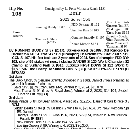
Hip No.
Consigned by La Feliz Montana Ranch LLC
Emir
108
2023 Sorrel Colt
First Down Dash
{
FDD Dynasty SI 102
{
Dinastia Toll BR
Running Buddy SI 87
Vital Sign SI 10
{
Jennifer Kate SI 103
Emir
Kipty Kate SI 9
6266522
Strawfly Special
{
Genuine Strawfly SI 107
{
The Black Ghost
High Fashion Da
(2012)
Dean Miracle SI
{
Kama Miracle SI 84
Kamalani SI 97
By RUNNING BUDDY SI 87 (2017). Stakes-placed, $90,887, 3rd Ruidoso Der
Brother to KATES DYNASTY SI 99 (Champion). Half-brother to TEXAS SIXES SI 
ICON SI 107. His first foals are 2-year-olds of 2024. Son of champion FDD D
102; sire of 99 stakes winners, including DANJER SI 120 (World Champion, $2
Champ. at Sunland Park S. [G1]), JESSIES FIRST DOWN SI 112 (World C
$1,599,502, The Champ. at Sunland Park S. [G1]), KATES DYNASTY SI 99 (C
$572,882 [G1]
1st dam
The Black Ghost, by Genuine Strawfly. Unplaced in 2 starts. Dam of 7 foals of racing a
year-old), 6 to race, 2 winners–
Saidi SI 95 (g. by Czar Cartel MV). Winner to 3, 2024, $15,070.
Miss Triana SI 94 (f. by A Royal Jess). Winner at 2, 2023, $14,104,
finalist
Junction Futurity
[G3]
.
2nd dam
Kama Miracle SI 84, by Dean Miracle. Placed at 2, $12,258. Dam of 8 foals to race, 3 
ROM–
Sugar Beats
SI 94 (f. by Desirio). 2 wins to 4, $23,614, 3rd New Mexican Spr
[R]. Dam of–
Daddys Beats SI 99. 3 wins to 6, 2023, $79,374,
finalist
in New Mexico 
Futurity [R]
[G3]
.
New Blood Cartel SI 96. 4 wins to 4, $58,439.
Eye Em Queen SI 99. Winner to 4, 2023, $30,350.