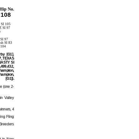
Hip No.
108
 SI 105
Z SI 97
5
3
 SI 97
sh SI 83
 104
by [G1].
97, TEXAS
YNASTY SI
,499,432,
hampion,
hampion,
).
ge (one 2-
in Valley
winners, 4
ing Fling
Breeders