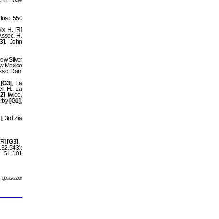
t
in New
idoso 550
ix H. [R]
ssoc. H.
3]
, John
bow Silver
ew Mexico
assic. Dam
[G3]
, La
ll H., La
2]
twice,
erby
[G1]
,
, 3rd Zia
[R]
[G3]
.
32,543);
SI 101
QData 6/2024