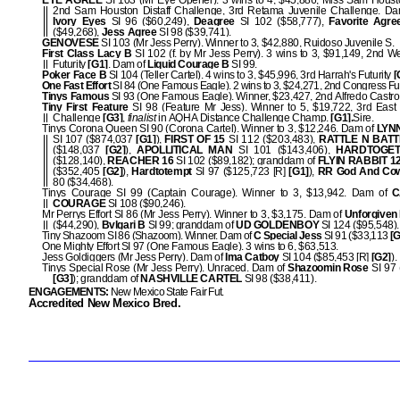
EYE AGREE
SI 103 (Mr Eye Opener). 3 wins to 4, $45,886, Miss Sam Housto
2nd Sam Houston Distaff Challenge, 3rd Retama Juvenile Challenge. D
Ivory Eyes
SI 96 ($60,249),
Deagree
SI 102 ($58,777),
Favorite Agre
($49,268),
Jess Agree
SI 98 ($39,741).
GENOVESE
SI 103 (Mr Jess Perry). Winner to 3, $42,880, Ruidoso Juvenile S.
First Class Lacy B
SI 102 (f. by Mr Jess Perry). 3 wins to 3, $91,149, 2nd W
Futurity
[G1]
. Dam of
Liquid Courage B
SI 99.
Poker Face B
SI 104 (Teller Cartel). 4 wins to 3, $45,996, 3rd Harrah's Futurity
[
One Fast Effort
SI 84 (One Famous Eagle). 2 wins to 3, $24,271, 2nd Congress Fut
Tinys Famous
SI 93 (One Famous Eagle). Winner, $23,427, 2nd Alfredo Castro
Tiny First Feature
SI 98 (Feature Mr Jess). Winner to 5, $19,722, 3rd East
Challenge
[G3]
,
finalist
in AQHA Distance Challenge Champ.
[G1].
Sire.
Tinys Corona Queen SI 90 (Corona Cartel). Winner to 3, $12,246. Dam of
LYN
SI 107 ($874,037
[G1]
),
FIRST OF 15
SI 112 ($203,483),
RATTLE N BATT
($148,037
[G2]
),
APOLLITICAL MAN
SI 101 ($143,406),
HARDTOGE
($128,140),
REACHER 16
SI 102 ($89,182); granddam of
FLYIN RABBIT 1
($352,405
[G2]
),
Hardtotempt
SI 97 ($125,723 [R]
[G1]
),
RR God And Co
80 ($34,468).
Tinys Courage SI 99 (Captain Courage). Winner to 3, $13,942. Dam of
C
COURAGE
SI 108 ($90,246).
Mr Perrys Effort SI 86 (Mr Jess Perry). Winner to 3, $3,175. Dam of
Unforgiven
($44,290),
Bvlgari B
SI 99; granddam of
UD GOLDENBOY
SI 124 ($95,548).
Tiny Shazoom SI 86 (Shazoom). Winner. Dam of
C Special Jess
SI 91 ($33,113
[G
One Mighty Effort SI 97 (One Famous Eagle). 3 wins to 6, $63,513.
Jess Goldiggers (Mr Jess Perry). Dam of
Ima Catboy
SI 104 ($85,453 [R]
[G2]
).
Tinys Special Rose (Mr Jess Perry). Unraced. Dam of
Shazoomin Rose
SI 97 
[G3]
); granddam of
NASHVILLE CARTEL
SI 98 ($38,411).
ENGAGEMENTS:
New Mexico State Fair Fut.
Accredited New Mexico Bred.