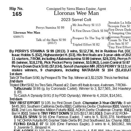
Hip No.
Consigned by Sierra Blanca Equine, Agent
Lloronas Wee Man
165
2023 Sorrel Colt
Streakin La Joll
{
Mr Jess Perry SI 113
{
Scoopie Fein SI
Perrys Stamina SI 99
First Down Dash
{
A First Down Chick SI 94
Lloronas Wee Man
A Tempting Chi
6309175
Coronas Prospec
{
Prospect To The Top SI 106
{
Talk of the Barn SI 90
Cream To The T
(2017)
Tres Seis SI 97
{
Tripled Effort SI 82
Tiny First Effor
By PERRYS STAMINA SI 99 (2013). 3 wins, $112,736, fnl in Ruidoso Fut. [G1
Isaac Hobbs S. [G2], Higheasterjet H. [G3]. His first foals are 3-year-olds of 202
11 starters, 7 ROM, including Allaboutstamina SI 89 (winner, $28,335), Perrys F
85 (winner, $18,179), Pick Pocket Perry (winner, $10,962), Losin Control SI 87 
Perrys Down Duck SI 81 ($7,034). Son of champion MR JESS PERRY SI 113; si
stakes winners, 9 champions, including MATABARI SI 104 ($1,410,47
1st dam
Talk Of The Barn SI 90, by Prospect To The Top. Winner at 3, $12,529. This is her first foal.
2nd dam
Tripled Effort SI 82, by Tres Seis. Placed at 2. Dam of 8 foals to race, 4 winners, 7 ROM–
Tuffazznailz
SI 86 (g. by Coronado Cartel). Winner to 3, $27,565, 3rd Hawkeye
[R].
To Catch A Dynasty SI 91 (f. by FDD Dynasty). Winner to 4, 2024, $14,561.
3rd dam
TINY FIRST EFFORT
SI 105, by First Down Dash.
Champion 3-Year-Old Filly
, 8 wi
$445,393, Southern California Derby
[G1]
, California Derby Challenge
[G3]
, Vandy'
[G3]
, 2nd Los Alamitos Million Futurity
[G1]
, AQHA Derby Challenge Champ.
[G1]
Bar H.
[G1]
. Sister to
TINY FIRST DOWN
SI 105 ($317,881
[G1]
). Dam of 32 ROM–
EAGLES SPAN
SI 96 (One Famous Eagle). 7 wins to 5, $191,378, Northlands 
NCQHRA Futurity [R], Gopher State Derby [R], 2nd Southwest Juv. Champ.
[G1]
.
FLYING EAGLE 07
SI 106 (One Famous Eagle). 3 wins to 4, $60,662, We
Juvenile S., Brigand H.