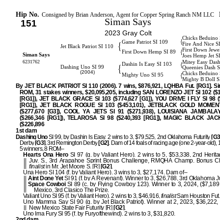
Hip No.
Consigned by Brian Anderson, Agent for Copper Spring Ranch NM LLC
Siman Says
151
2023 Gray Colt
Chicks Beduino 
{
Game Patriot SI 109
{
Fire And Nice S
Jet Black Patriot SI 110
First Down Jewe
{
First Down Hemp SI 89
Siman Says
Joes Hemp Jet S
6231762
Mitey Easy Dash
{
Dashin Is Easy SI 103
{
Dashing Uno SI 99
Queenies Dash S
(2004)
Chicks Beduino 
{
Mighty Uno SI 95
Mighty B Doll S
By JET BLACK PATRIOT SI 110 (2006). 7 wins, $876,921, LQHBA Fut. [RG1]. Sir
ROM, 31 stakes winners, $20,095,205, including SAN LORENZO JET SI 102 ($1
[RG1]), JET BLACK GRACE SI 103 ($774,627 [G1]), YOU DRIVE I FLY SI 98 (
[RG1]), JET BLACK ROGUE SI 103 ($453,101), JETBLACK GOLD MOMENT
($277,670 [G3]), COOL YA JETS SI 91 ($271,938), LOUISIANA JAMBALA
($266,346 [RG1]), TELAROSA SI 98 ($240,393 [RG1]), MAGIC BLACK JAC
($226,896 [RG2]
1st dam
Dashing Uno
SI 99, by Dashin Is Easy. 2 wins to 3, $79,525, 2nd Oklahoma Futurity
[G3
Derby
[G3]
, 3rd Remington Derby
[G2]
. Dam of 14 foals of racing age (one 2-year-old), 1
5 winners, 8 ROM–
Hearts Ona Hero
SI 97 (g. by Valiant Hero). 2 wins to 5, $53,338, 2nd Herit
Juv. S., 3rd Arapahoe Sprint Bonus Challenge, RMQHA Champ. Bonus Ch
finalist
in Mr. Jet Moore S. [R]
[G2]
.
Una Hero SI 104 (f. by Valiant Hero). 3 wins to 3, $27,174. Dam of–
Aint Done Yet
SI 91 (f. by A Revenant). Winner to 3, $26,788, 3rd Oklahoma J
Space Cowboi
SI 89 (c. by Flying Cowboy 123). Winner to 3, 2024, ($7,189
Mexico, 3rd Clasico The Prize.
Valiant Uno SI 95 (f. by Valiant Hero). 2 wins to 3, $46,916,
finalist
Sam Houston Fut.
Uno Mamma Say SI 90 (g. by Jet Black Patriot). Winner at 2, 2023, $36,222,
New Mexico State Fair Futurity [R]
[G2]
.
Uno Ima Fury SI 95 (f. by Furyofthewind). 2 wins to 3, $31,820.
2nd dam