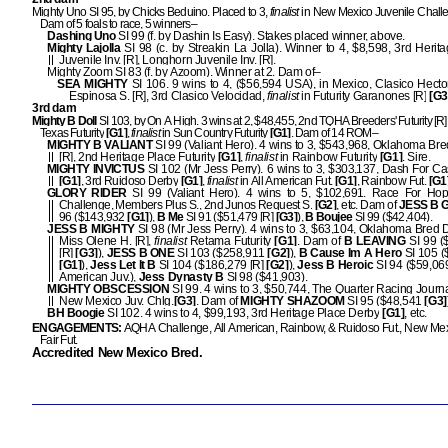
Mighty Uno SI 95, by Chicks Beduino. Placed to 3,
finalist
in New Mexico Juvenile Chall
Dam of 5 foals to race, 5 winners–
Dashing Uno
SI 99 (f. by Dashin Is Easy). Stakes placed winner, above.
Mighty Lajolla
SI 98 (c. by Streakin La Jolla). Winner to 4, $8,598, 3rd Herit
Juvenile Inv. [R], Longhorn Juvenile Inv. [R].
Mighty Zoom SI 83 (f. by Azoom). Winner at 2. Dam of–
SEA MIGHTY
SI 106. 9 wins to 4, ($56,594 USA), in Mexico, Clasico Hect
Espinosa S. [R], 3rd Clasico Velocidad,
finalist
in Futurity Garanones [R]
[G3
3rd dam
Mighty B Doll
SI 103, by On A High. 3 wins at 2, $48,455, 2nd TQHA Breeders' Futurity [R]
Texas Futurity
[G1]
,
finalist
in Sun Country Futurity
[G1]
. Dam of 14 ROM–
MIGHTY B VALIANT
SI 99 (Valiant Hero). 4 wins to 3, $543,968, Oklahoma Bred
[R], 2nd Heritage Place Futurity
[G1]
,
finalist
in Rainbow Futurity
[G1]
. Sire.
MIGHTY INVICTUS
SI 102 (Mr Jess Perry). 6 wins to 3, $303,137, Dash For C
[G1]
, 3rd Ruidoso Derby
[G1]
,
finalist
in All American Fut.
[G1]
, Rainbow Fut.
[G1
GLORY RIDER
SI 99 (Valiant Hero). 4 wins to 5, $102,691. Race For Ho
Challenge, Members Plus S., 2nd Junos Request S.
[G2]
, etc. Dam of
JESS B 
96 ($143,932
[G1]
),
B Me
SI 91 ($51,479 [R]
[G3]
),
B Boujee
SI 99 ($42,404).
JESS B MIGHTY
SI 98 (Mr Jess Perry). 4 wins to 3, $63,104, Oklahoma Bred D
Miss Olene H. [R],
finalist
Retama Futurity
[G1]
. Dam of
B LEAVING
SI 99 (
[R]
[G3]
),
JESS B ONE
SI 103 ($258,911
[G2]
),
B Cause Im A Hero
SI 105 (
[G1]
),
Jess Let It B
SI 104 ($186,279 [R]
[G2]
),
Jess B Heroic
SI 94 ($59,069
American Juv.),
Jess Dynasty B
SI 98 ($41,903).
MIGHTY OBSCESSION
SI 99. 4 wins to 3, $50,744, The Quarter Racing Journa
New Mexico Juv. Chlg.
[G3]
. Dam of
MIGHTY SHAZOOM
SI 95 ($48,541
[G3]
BH Boogie
SI 102. 4 wins to 4, $99,193, 3rd Heritage Place Derby
[G1]
, etc.
ENGAGEMENTS:
AQHA Challenge, All American, Rainbow, & Ruidoso Fut., New Mex
Fair Fut.
Accredited New Mexico Bred.