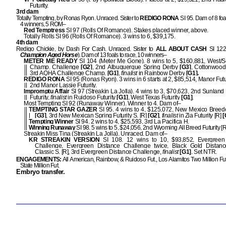
Futurity.
3rd dam
Totally Tempting, by Ronas Ryon. Unraced. Sister to
REDIGO RONA
SI 95. Dam of 8 foal
4 winners, 5 ROM–
Red Temptress
SI 97 (Rolls Of Romance). Stakes placed winner, above.
Totally Rolls SI 96 (Rolls Of Romance). 3 wins to 6, $39,175.
4th dam
Redigo Chickie, by Dash For Cash. Unraced. Sister to
ALL ABOUT CASH
SI 122
Champion Aged Horse
). Dam of 13 foals to race, 10 winners–
METER ME READY
SI 104 (Meter Me Gone). 8 wins to 5, $160,881, West/
Champ. Challenge
[G2]
, 2nd Albuquerque Spring Derby
[G3]
, Cottonwood
3rd AQHA Challenge Champ.
[G1]
,
finalist
in Rainbow Derby
[G1].
REDIGO RONA
SI 95 (Ronas Ryon). 3 wins in 6 starts at 2, $85,514, Manor Futu
2nd Manor Lassie Futurity.
Impromptu Affair
SI 97 (Streakin La Jolla). 4 wins to 3, $70,623, 2nd Sunland 
Futurity,
finalist
in Ruidoso Futurity
[G1]
, West Texas Futurity
[G1]
.
Most Tempting SI 92 (Runaway Winner). Winner to 4. Dam of–
TEMPTING STAR GAZER
SI 95. 4 wins to 4, $125,072, New Mexico Breede
[G3]
, 3rd New Mexican Spring Futurity S. [R]
[G2]
,
finalist
in Zia Futurity [R]
[
Tempting Winner
SI 94. 2 wins to 4, $25,593, 3rd La Pacifica H.
Winning Runaway
SI 98. 5 wins to 5, $24,056, 2nd Wyoming All Breed Futurity [R]
Streakin Miss Tina (Streakin La Jolla). Unraced. Dam of–
KR STREAKIN VERSION
SI 108. 12 wins to 10, $93,852, Evergree
Challenge, Evergreen Distance Challenge twice, Black Gold Distanc
Classic S. [R], 3rd Evergreen Distance Challenge,
finalist
[G1]
. Set NTR.
ENGAGEMENTS:
All American, Rainbow, & Ruidoso Fut., Los Alamitos Two Million Fu
State Million Fut.
Embryo transfer.