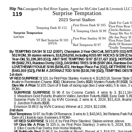
Hip No.
Consigned by Red River Equine, Agent for McColee Land & Livestock LLC
Surprise Temptation
119
2023 Sorrel Stallion
Dash For Cash S
{
First Down Dash SI 105
{
First Prize Rose 
Tempting Dash SI 112
Chicks Beduino 
{
A Tempting Chick SI 99
Surprise Temptation
Tempt Me Not S
6287604
Mr Jess Perry S
{
First Prize Stanley SI 94
{
VF Red Surprise SI 101
First Prize Dash
(2013)
Rolls Of Roman
{
Red Temptress SI 97
Totally Temptin
By TEMPTING DASH SI 112 (2007). Champion 2-Year-Old Colt, $673,970 [G1]-NTR
502 ROM, 39 stakes winners, $18,256,050, including KISS MY HOCKS SI 109 (Ch
Year-Old, $1,199,385 [G1]), AINT SHE TEMPTING SI 97 ($727,427 [G2]), HOTSE
99 ($682,793, Ruidoso Derby [G1]), DASHING TRES SI 98 ($597,064, Rainbow Der
LOVETHEWAYYOULIE SI 96 ($456,472, Heritage Place Fut. [G1]), GETTHERE FA
($441,919 [G2]), FM IM A ZATANAZ TOO SI 96 ($330,749 [G2]), TEMPTING DESTI
1st dam
VF RED SURPRISE
SI 101, by First Prize Stanley. 4 wins to 4, $128,518, Sooner State S
finalist
in Remington Champ.
[G1]
, Oklahoma Derby
[G3]
, Mystery Futurity [R]
[G3]
. S
Give Me A Prize
SI 105. Dam of 9 foals of racing age (two 2-year-olds), 5 to race, 3 
ROM–
SURPRISE SURPRISE
SI 96 (f. by Corona Cartel). 4 wins to 3, $111,164
Meadows Gold Futurity,
finalist
in Valley Junction Futurity
[G3]
, Easy Date S.
[
Surprise Party SI 103 (g. by KVN Corona). 2 wins to 4, 2024, $51,418,
finalist
Junction Futurity
[G3]
.
Emyrson SI 89 (f. by KVN Corona). Winner at 2, 2024, $12,006.
2nd dam
Red Temptress
SI 97, by Rolls Of Romance. 3 wins to 3, $43,343, 3rd Retama Park Futu
Dam of 11 foals to race, 6 winners, 9 ROM–
VF RED SURPRISE
SI 101 (f. by First Prize Stanley). Stakes winner, above.
VF Give Me A Prize
SI 105 (c. by First Prize Stanley). 3 wins to 5, 2024, $35
Elko County Fair Derby, Iron Horse Maturity.
VF Politically Red
SI 98 (f. by Apollitical Blood). Placed at 2, $19,321, 2nd Hadl