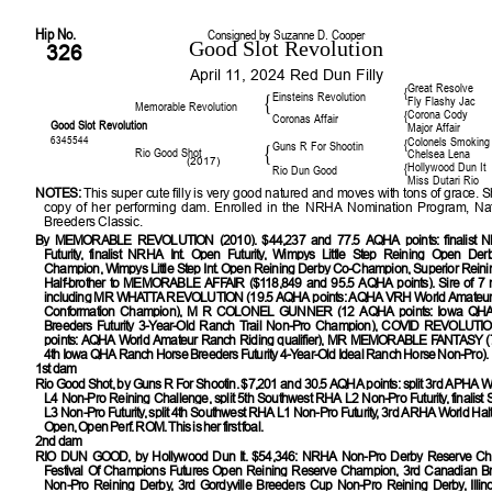
Hip No.
Consigned by Suzanne D. Cooper
Good Slot Revolution
326
April 11, 2024 Red Dun Filly
Great Resolve
{
Einsteins Revolution
{
Fly Flashy Jac
Memorable Revolution
Corona Cody
{
Coronas Affair
Good Slot Revolution
Major Affair
6345544
Colonels Smoking
{
Guns R For Shootin
{
Rio Good Shot
Chelsea Lena
(2017)
Hollywood Dun It
{
Rio Dun Good
Miss Dutari Rio
NOTES:
This super cute filly is very good natured and moves with tons of grace. 
copy of her performing dam. Enrolled in the NRHA Nomination Program, Nat
Breeders Classic.
By
MEMORABLE REVOLUTION (2010). $44,237 and 77.5 AQHA points: finalist
Futurity, finalist NRHA Int. Open Futurity, Wimpys Little Step Reining Open De
Champion, Wimpys Little Step Int. Open Reining Derby Co-Champion, Superior Reini
Half-brother to MEMORABLE AFFAIR ($118,849 and 95.5 AQHA points). Sire of 7 
including MR WHATTA REVOLUTION (19.5 AQHA points: AQHA VRH World Amateur
Conformation Champion), M R COLONEL GUNNER (12 AQHA points: Iowa QHA
Breeders Futurity 3-Year-Old Ranch Trail Non-Pro Champion), COVID REVOLUTI
points: AQHA World Amateur Ranch Riding qualifier), MR MEMORABLE FANTASY (
4th Iowa QHA Ranch Horse Breeders Futurity 4-Year-Old Ideal Ranch Horse Non-Pro).
1st dam
Rio Good Shot
, by Guns R For Shootin. $7,201 and 30.5 AQHA points: split 3rd APHA W
L4 Non-Pro Reining Challenge, split 5th Southwest RHA L2 Non-Pro Futurity, finalis
L3 Non-Pro Futurity, split 4th Southwest RHA L1 Non-Pro Futurity, 3rd ARHA World Hal
Open, Open Perf. ROM. This is her first foal.
2nd dam
RIO DUN GOOD
, by Hollywood Dun It. $54,346: NRHA Non-Pro Derby Reserve C
Festival Of Champions Futures Open Reining Reserve Champion, 3rd Canadian Br
Non-Pro Reining Derby, 3rd Gordyville Breeders Cup Non-Pro Reining Derby, Illinoi