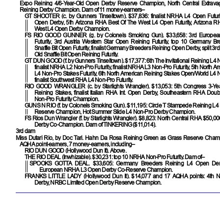
Expo Reining 4/6-Year-Old Open Derby Reserve Champion, North Central Extrav
Reining Derby Champion. Dam of 11 money-earners–
GT SHOOTER
(c. by Gunners Tinseltown). $37,836: finalist NRHA L4 Open Futu
Open Derby, 5th Arizona RHA Best Of The West L4 Open Futurity, Arizona R
West L4 Open Derby Champion.
FS RIO GOOD GUNNER
(g. by Colonels Smoking Gun). $33,658: 3rd Europ
Futurity, 3rd Austria Western Star Open Reining Futurity, top 10 Germany B
Snaffle Bit Open Futurity, finalist Germany Breeders Reining Open Derby, split 3r
Old Snaffle Bit Open Reining Futurity.
GT DUN GOOD
(f. by Gunners Tinseltown). $17,377: 6th The Invitational Reining L4 N
finalist NRHA L2 Non-Pro Futurity, finalist NRHA L3 Non-Pro Futurity, 5th North 
L4 Non-Pro Stakes Futurity, 6th North American Reining Stakes Open/World L4 No
finalist Southwest RHA L4 Non-Pro Futurity.
RIO GOOD WRANGLER
(c. by Starlights Wrangler). $13,053: 5th Congress 3-Y
Reining Stakes, finalist Italian RHA Int. Open Derby, Southeastern RHA Dou
Non-Pro Futurity Champion.
GUNS N RIO
(f. by Colonels Smoking Gun). $11,195: Circle T Stampede Reining L
Reserve Champion, Hot Summer Slide L4 Non-Pro Derby Champion.
FS Rios Dun Wrangler
(f. by Starlights Wrangler). $8,823: North Central RHA $50,0
Derby Co-Champion. Dam of
TINKERING
($11,014).
3rd dam
Miss Dutari Rio, by Doc Tari. Hahn Da Rosa Reining Green as Grass Reserve Cham
AQHA point-earners, 7 money-earners, including–
RIO DUN GOOD
(Hollywood Dun It). Above.
THE RIO DEAL
(Inwhizable). $30,231: top 10 NRHA Non-Pro Futurity. Dam of–
SPOOKS GOTTA DEAL
. $33,605: Germany Breeders Reining L4 Open De
European NRHA L3 Open Derby Co-Reserve Champion.
FRANKS LITTLE LADY
(Hollywood Dun It). $14,077 and 17 AQHA points: 4th 
Derby, NRBC Limited Open Derby Reserve Champion.