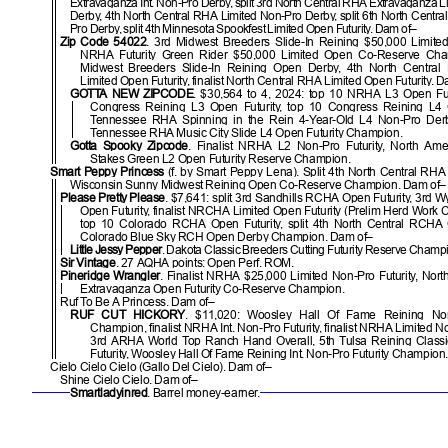
Extravaganza Int. Non-Pro Derby, split 3rd North Central RHA Extravaganza 
Derby, 4th North Central RHA Limited Non-Pro Derby, split 6th North Centra
Pro Derby, split 4th Minnesota Spookfest Limited Open Futurity. Dam of–
Zip Code 54022
. 3rd Midwest Breeders Slide-In Reining $50,000 Limite
NRHA Futurity Green Rider $50,000 Limited Open Co-Reserve Champ
Midwest Breeders Slide-In Reining Open Derby, 4th North Centra
Limited Open Futurity, finalist North Central RHA Limited Open Futurity. 
GOTTA NEW ZIPCODE
. $30,564 to 4, 2024: top 10 NRHA L3 Open Futur
Congress Reining L3 Open Futurity, top 10 Congress Reining L4 O
Tennessee RHA Spinning in the Rein 4-Year-Old L4 Non-Pro Der
Tennessee RHA Music City Slide L4 Open Futurity Champion.
Gotta Spooky Zipcode
. Finalist NRHA L2 Non-Pro Futurity, North Ame
Stakes Green L2 Open Futurity Reserve Champion.
Smart Peppy Princess
(f. by Smart Peppy Lena). Split 4th North Central RHA 
Wisconsin Sunny Midwest Reining Open Co-Reserve Champion. Dam of–
Please Pretty Please
. $7,641: split 3rd Sandhills RCHA Open Futurity, 3r
Open Futurity, finalist NRCHA Limited Open Futurity (Prelim Herd Work
top 10 Colorado RCHA Open Futurity, split 4th North Central RCHA O
Colorado Blue Sky RCH Open Derby Champion. Dam of–
Little Jessy Pepper
. Dakota Classic Breeders Cutting Futurity Reserve Champ
Sir Vintage
. 27 AQHA points: Open Perf. ROM.
Pineridge Wrangler
. Finalist NRHA $25,000 Limited Non-Pro Futurity, Nor
Extravaganza Open Futurity Co-Reserve Champion.
Ruf To Be A Princess. Dam of–
RUF CUT HICKORY
. $11,020: Woosley Hall Of Fame Reining Non-
Champion, finalist NRHA Int. Non-Pro Futurity, finalist NRHA Limited No
3rd ARHA World Top Ranch Hand Overall, 5th Tulsa Reining Classic
Futurity, Woosley Hall Of Fame Reining Int. Non-Pro Futurity Champion.
Cielo Cielo Cielo (Gallo Del Cielo). Dam of–
Shine Cielo Cielo. Dam of–
Smartladyinred
. Barrel money-earner.