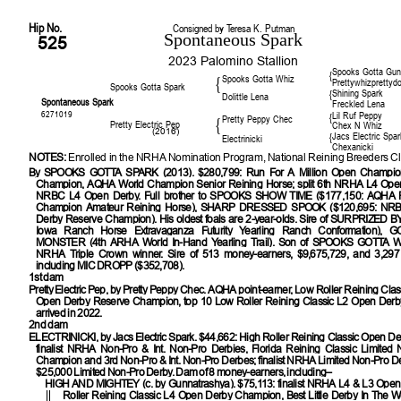
Hip No.
Consigned by Teresa K. Putman
Spontaneous Spark
525
2023 Palomino Stallion
Spooks Gotta Gu
{
Spooks Gotta Whiz
{
Prettywhizprettyd
Spooks Gotta Spark
Shining Spark
{
Dolittle Lena
Spontaneous Spark
Freckled Lena
6271019
Lil Ruf Peppy
{
Pretty Peppy Chec
{
Pretty Electric Pep
Chex N Whiz
(2016)
Jacs Electric Spa
{
Electrinicki
Chexanicki
NOTES:
Enrolled in the NRHA Nomination Program, National Reining Breeders Cl
By
SPOOKS GOTTA SPARK (2013). $280,799: Run For A Million Open Champio
Champion, AQHA World Champion Senior Reining Horse; split 6th NRHA L4 Open D
NRBC L4 Open Derby. Full brother to SPOOKS SHOW TIME ($177,150: AQHA 
Champion Amateur Reining Horse), SHARP DRESSED SPOOK ($120,695: NRB
Derby Reserve Champion). His oldest foals are 2-year-olds. Sire of SURPRIZED 
Iowa Ranch Horse Extravaganza Futurity Yearling Ranch Conformation),
MONSTER (4th ARHA World In-Hand Yearling Trail). Son of SPOOKS GOTTA W
NRHA Triple Crown winner. Sire of 513 money-earners, $9,675,729, and 3,297
including MIC DROPP ($352,708).
1st dam
Pretty Electric Pep
, by Pretty Peppy Chec. AQHA point-earner, Low Roller Reining Clas
Open Derby Reserve Champion, top 10 Low Roller Reining Classic L2 Open Derby. H
arrived in 2022.
2nd dam
ELECTRINICKI
, by Jacs Electric Spark. $44,662: High Roller Reining Classic Open 
finalist NRHA Non-Pro & Int. Non-Pro Derbies, Florida Reining Classic Limited
Champion and 3rd Non-Pro & Int. Non-Pro Derbes; finalist NRHA Limited Non-Pro D
$25,000 Limited Non-Pro Derby. Dam of 8 money-earners, including–
HIGH AND MIGHTEY
(c. by Gunnatrashya). $75,113: finalist NRHA L4 & L3 Open 
Roller Reining Classic L4 Open Derby Champion, Best Little Derby In The W