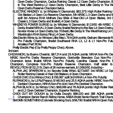
Open Derby Champion, Cactus Reining Classic L2 Open Derby Champion, Bes
In The West Reining L2 Open Derby Champion, Best Little Derby In The W
Open Derby Reserve Champion twice.
ELECTRIC WHIZKEY
(c. by Whizkey N Diamonds). $63,375: High Roller Reining 
Old Stakes L4 Open Co-Reserve Champion, 5th NRBC L3 Open Derby and fin
split 3rd Arizona RHA Mothers Day Slide 4-Year-Old L4 Open Stakes, 3rd 
Classic L3 Open Derby and finalist L4 Open Derby.
WHIZKEYS POWER SURGE
(g. by Whizkey N Diamonds). $12,950: 4th NRBC
Derby, finalist NRHA L3 Open Derby, finalist Reining by the Bay L4 Open Derby,
Novice Horse L4 Open Derby, top 10 Best Little Derby In The West Reining L4 
Washington RHA Spring Fling L4 Open Derby.
Xtra Electric Wimp
(g. by Wimpys Little Step). 79 AQHA points: Graham Stampede R
Pro Futurity Champion, finalist Southwest RHA L3, L2 & L1 Non-Pro Futu
Amateur Perf. ROM.
Pretty Electric Pep
(f. by Pretty Peppy Chec). Above.
3rd dam
CHEXANICKI
, by Bueno Chexinic. $87,314 and 29 AQHA points: NRHA Non-Pro D
NRBC Non-Pro Derby Reserve Champion, Gordyville Breeders Cup Non-Pro 
Champion twice; finalist NRHA Non-Pro Futurity, Carolina Classic Non-Pro 
Champion, Congress Non-Pro Futurity Reserve Champion. Half sister 
REVOLUTION
($132,215). Dam of 26 money-earners, $1,069,950, including–
ALPHA JAC SPARROW
(c. by Spooks Gotta Whiz). $273,887: 3rd NRBC L4 Op
Roller Reining Classic 4-Year-Old Stakes L4 Open Champion.
CHEXI CHIC
(f. by Wimpy Chic). $159,087: split 3rd NRHA L4 Non-Pro Futurity.
RUFANICKI
(c. by Lil Ruf Peppy). $146,543 and 25.5 AQHA points: NRBC Non-Pro
Derbies' Champion, NRHA Non-Pro & Int. Non-Pro Derbies' Champion.
ALPHA BLACK
(c. by Wimpy Chic). $96,066 and 78 AQHA points: High Roller Rei
and L2 Open Derbies' Champion, Superior Reining.
CHEX OUT MY DOUGH
(g. by Outta Dough). $88,030 and 386 AQHA point
Champion Senior Ranch Riding Horse, NSBA World Senior Ranch Trail Cham
SMOKIN SOMETHING
(Colonels Smoking Gun). $58,790: finalist NRHA Open Futuri