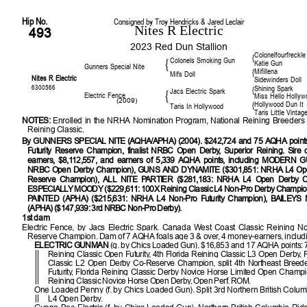
Hip No.
Consigned by Troy Hendricks & Jared Leclair
Nites R Electric
493
2023 Red Dun Stallion
Colonelfourfreckle
{
Colonels Smoking Gun
{
Katie Gun
Gunners Special Nite
Mifillena
{
Mifs Doll
Nites R Electric
Sidewinders Doll
6300566
Shining Spark
{
Jacs Electric Spark
{
Electric Fence
Miss Hello Hollyw
(2009)
Hollywood Dun It
{
Taris In Hollywood
Taris Little Vintag
NOTES:
Enrolled in the NRHA Nomination Program, National Reining Breeders 
Reining Classic.
By GUNNERS SPECIAL NITE (AQHA/APHA) (2004). $242,724 and 75 AQHA poin
Futurity Reserve Champion, finalist NRBC Open Derby, Superior Reining. Sire
earners, $8,112,557, and earners of 5,339 AQHA points, including MODERN G
NRBC Open Derby Champion), GUNS AND DYNAMITE ($301,851: NRHA L4 Open
Reserve Champion), ALL NITE PARTIER ($281,183: NRHA L4 Open Derby C
ESPECIALLY MOODY ($229,611: 100X Reining Classic L4 Non-Pro Derby Champi
PAINTED (APHA) ($215,631: NRHA L4 Non-Pro Futurity Champion), BAILEY
(APHA) ($147,939: 3rd NRBC Non-Pro Derby).
1st dam
Electric Fence, by Jacs Electric Spark. Canada West Coast Classic Reining No
Reserve Champion. Dam of 7 AQHA foals age 3 & over, 4 money-earners, includ
ELECTRIC GUNMAN
(g. by Chics Loaded Gun). $16,853 and 17 AQHA points: 7t
Reining Classic Open Futurity, 4th Florida Reining Classic L3 Open Derby, 
Classic L2 Open Derby Co-Reserve Champion, split 4th Northeast Breed
Futurity, Florida Reining Classic Derby Novice Horse Limited Open Champio
Reining Classic Novice Horse Open Derby, Open Perf. ROM.
One Loaded Penny (f. by Chics Loaded Gun). Split 3rd Northern British Colum
L4 Open Derby.