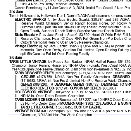
Gunna Bee Electric (f. by Chics Loaded Gun). Northern British Columbia Ride
Old L4 Non-Pro Derby Reserve Champion.
Cashin Pennies (g. by Lil Joe Cash). At 3, 2024: finalist East Coast L2 Non-Pro F
2nd dam
Taris In Hollywood, by Hollywood Dun It. Dam of 3 AQHA point-earners, 4 money-earne
ELECTRIC SPARKS
(g. by Jacs Electric Spark). $20,781 and 289 AQHA
Reserve World Champion Senior Ranch Riding Horse, 5th Rocky 
Summer Slide Open Stallion Stakes Futurity, finalist Rocky Mountain RH
Open Futurity, Superior Ranch Riding, Superior Amateur Ranch Riding.
Static Electricity
(f. by Jacs Electric Spark). $3,592: Heart Of Dixie RHA Fall
Reserve Champion, Heart Of Dixie RHA Fall Green Non-Pro Derby Ch
Cutbirth Memorial Reining Open Derby Reserve Champion.
Vintage Electric
(g. by Jacs Electric Spark). $3,054 and 6.5 AQHA points: 3r
Memorial Day Open Derby, Carolina Fall Limited Open Reining Futurity
split 5th Carolina Fall Int. Open Reining Futurity.
3rd dam
TARIS LITTLE VINTAGE
, by Peppy San Badger. NRHA Hall of Fame, $54,12
Champion Junior Reining Horse, 3rd NRHA Open Futurity, West Coast RHA Spe
Year-Old Open Co-Reserve Champion. Dam of 18 money-earners, $782,832, inc
TARIS DESIGNER GENES
(Mr Boomerjac). $271,679: NRHA Open Futurity Ch
ICECUBE
($176,759: NRHA Non-Pro Futurity Champion),
DESIGNED
($116,683: NRHA Int. Non-Pro & Limited Non-Pro Reserve World Champi
GENES
($89,926),
TR DESIGNER GENES
($89,492),
DESIGNED TO SP
ELECTRIC GENETICS
($61,191),
GUNS IN MY GENES
($60,885).
HOLLYWOOD VINTAGE
(Hollywood Dun It). $156,138: NRHA Open Futur
NRHA Int. Open Derby Reserve Champion.
TARIS MODERN DESIGN
(Mr Boomerjac). $87,227: top 10 NRBC Open Derby
L3 Non-Pro Derby. Dam of
MODERN GUN
($362,126),
ABSOLUTE GUN
TARIS LITTLE GUNNER
($38,845),
CUSTOM DAZINE
.
VINTAGE BOOM
(Mr Boomerjac). $80,784 and 67.5 AQHA points: NRHA In
Champion, NRHA Int. Non-Pro World Champion.