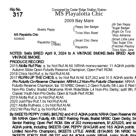
Hip No.
Consigned by Cedar Ridge Stallion Station
MS Playalotta Chic
317
2009 Bay Mare
Mr San Peppy
{
Peppy San Badger
{
Sugar Badger
Skeets Peppy
Right On Tivio
{
Tivios Miss Skeet
MS Playalotta Chic
Miss Adrianna
5208830
Smart Little Lena
{
Smart Chic Olena
{
Playalotta Chic
Gay Sugar Chic
(1996)
Freckles Playboy
{
Playalotta
Docs Mary Jane
NOTES:
Sells BRED April 9, 2024 to A VINTAGE SMOKE
.
Sells BRED April
VINTAGE SMOKE
.
PRODUCE RECORD:
2015
Alotta Ruf Play
, g. by Not Ruf At All. NRHA money-earner; 11 AQHA points
Autumn Slide Open Futurity Reserve Champion; Open Perf. ROM.
2016 Chics Not Ruf, g. by Not Ruf At All.
2017
RUFIN UP THE CHICS
, g. by Not Ruf At All. $27,242 and 31.5 AQHA points:
Pro Futurity Co-Reserve Champion
;
NRHA L2 Non-Pro Futurity Champion
; NRHA 
Futurity Reserve Champion; top 10 NRBC Green L2 Open Futurity, 5th Lazy E Red D
Non-Pro Derby; finalist Oklahoma RHA Ride/Slide L4 Non-Pro Derby; split 9th, F
Classic Youth Non-Pro Derby, Open & Youth Perf. ROM.
2019 Alotta Ruf, g. by Not Ruf At All.
2020 Just Play Ruf, f. by Not Ruf At All.
2021 Alotta Rufness, c. by Not Ruf At All.
2022 Mr Play Ruf, g. by Not Ruf At All.
By SKEETS PEPPY (1995). $85,762 and 41.5 AQHA points: NRHA Open Reserve Wo
5th NRHA Open Futurity, 4th USET Reining Finals, finalist NRBC Open Derby, 
Senior Reining; Open Perf. ROM. Sire of 202 money-earners, $1,425,025, and ea
AQHA points, including SKEETS OAK PEPPY ($143,495 and 16.5 AQHA points
Limited Non-Pro Champion), SKEETS LITTLE ANNIE ($134,665: 5th NRBC No
SKEETS FORTY FIVE ($6,337 and 84 AQHA points: NRHA Junior Youth Worl