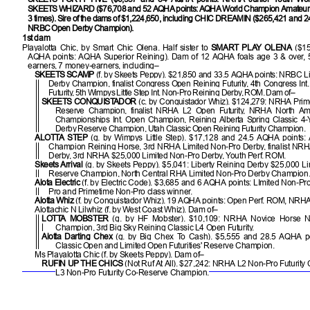
SKEETS WHIZARD ($76,708 and 52 AQHA points: AQHA World Champion Amateur 
3 times). Sire of the dams of $1,224,650, including CHIC DREAMIN ($265,421 and 2
NRBC Open Derby Champion).
1st dam
Playalotta Chic, by Smart Chic Olena. Half sister to
SMART PLAY OLENA
($1
AQHA points: AQHA Superior Reining). Dam of 12 AQHA foals age 3 & over, 
earners, 7 money-earners, including–
SKEETS SCAMP
(f. by Skeets Peppy). $21,850 and 33.5 AQHA points: NRBC L
Derby Champion, finalist Congress Open Reining Futurity, 4th Congress Int
Futurity, 5th Wimpys Little Step Int. Non-Pro Reining Derby, ROM. Dam of–
SKEETS CONQUISTADOR
(c. by Conquistador Whiz). $124,279: NRHA Pri
Reserve Champion, finalist NRHA L2 Open Futurity, NRHA North Ameri
Championships Int. Open Champion, Reining Alberta Spring Classic 4
Derby Reserve Champion, Utah Classic Open Reining Futurity Champion.
ALOTTA STEP
(g. by Wimpys Little Step). $17,128 and 24.5 AQHA points
Champion Reining Horse, 3rd NRHA Limited Non-Pro Derby, finalist NRHA
Derby, 3rd NRHA $25,000 Limited Non-Pro Derby, Youth Perf. ROM.
Skeets Arrival
(g. by Skeets Peppy). $5,041: Liberty Reining Derby $25,000 L
Reserve Champion, North Central RHA Limited Non-Pro Derby Champion
Alota Electric
(f. by Electric Code). $3,685 and 6 AQHA points: LImited Non-Pr
Pro and Primetime Non-Pro class winner.
Alotta Whiz
(f. by Conquistador Whiz). 19 AQHA points: Open Perf. ROM, NRHA
Alottachic N Lilwhiz (f. by West Coast Whiz). Dam of–
LOTTA MOBSTER
(g. by HF Mobster). $10,109: NRHA Novice Horse N
Champion, 3rd Big Sky Reining Classic L4 Open Futurity.
Alotta Darting Chex
(g. by Big Chex To Cash). $5,555 and 28.5 AQHA po
Classic Open and Limited Open Futurities' Reserve Champion.
Ms Playalotta Chic (f. by Skeets Peppy). Dam of–
RUFIN UP THE CHICS
(Not Ruf At All). $27,242: NRHA L2 Non-Pro Futurit
L3 Non-Pro Futurity Co-Reserve Champion.