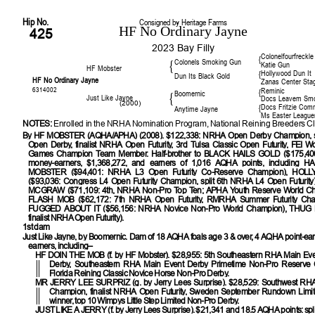
Hip No.
Consigned by Heritage Farms
HF No Ordinary Jayne
425
2023 Bay Filly
Colonelfourfreckle
{
Colonels Smoking Gun
{
Katie Gun
HF Mobster
Hollywood Dun It
{
Dun Its Black Gold
HF No Ordinary Jayne
Zanas Center Sta
6314002
Reminic
{
Boomernic
{
Just Like Jayne
Docs Leavem Sm
(2000)
Docs Fritzie Co
{
Anytime Jayne
Ms Easter League
NOTES:
Enrolled in the NRHA Nomination Program, National Reining Breeders Cl
By
HF MOBSTER (AQHA/APHA) (2008). $122,338: NRHA Open Derby Champion, s
Open Derby, finalist NRHA Open Futurity, 3rd Tulsa Classic Open Futurity, FEI Wo
Games Champion Team Member. Half-brother to BLACK HAILS GOLD ($175,400)
money-earners, $1,368,272, and earners of 1,016 AQHA points, including
MOBSTER ($94,401: NRHA L3 Open Futurity Co-Reserve Champion), HOL
($93,036: Congress L4 Open Futurity Champion, split 6th NRHA L4 Open Futuri
MCGRAW ($71,109: 4th, NRHA Non-Pro Top Ten; APHA Youth Reserve World C
FLASH MOB ($62,172: 7th NRHA Open Futurity, RMRHA Summer Futurity Ch
FUGGED ABOUT IT ($56,156: NRHA Novice Non-Pro World Champion), THUG L
finalist NRHA Open Futurity).
1st dam
Just Like Jayne, by Boomernic. Dam of 18 AQHA foals age 3 & over, 4 AQHA point-ea
earners, including–
HF DOIN THE MOB
(f. by HF Mobster). $28,955: 5th Southeastern RHA Main Ev
Derby, Southeastern RHA Main Event Derby Primetime Non-Pro Reserve 
Florida Reining Classic Novice Horse Non-Pro Derby.
MR JERRY LEE SURPRIZ
(g. by Jerry Lees Surprise). $28,529: Southwest RHA
Champion, finalist NRHA Open Futurity, Sweden September Rundown Limi
winner, top 10 Wimpys Little Step Limited Non-Pro Derby.
JUST LIKE A JERRY
(f. by Jerry Lees Surprise). $21,341 and 18.5 AQHA points: sp