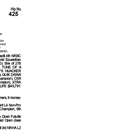
Hip No.
425
ge
oke
mmand
r
assic.
plit 4th NRBC
rld Equestrian
. Sire of 278
 HA TUNE OF A
LYS HIJACKER
ty), QUIK DRAW
hampion), CSR
ampion), XTRA
IFE ($45,791:
rners, 9 money-
ent L4 Non-Pro
Champion, 6th
 Open Futurity
ted Open class
lit 3rd NRHA L2