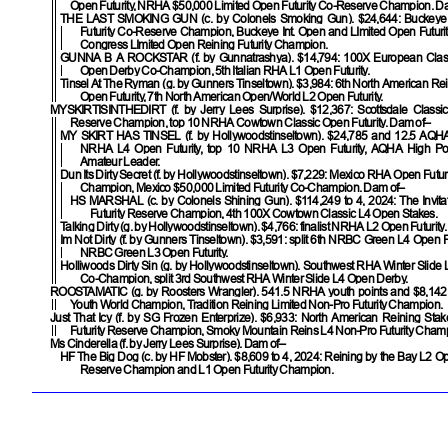
Open Futurity, NRHA $50,000 Limited Open Futurity Co-Reserve Champion. D
THE LAST SMOKING GUN
(c. by Colonels Smoking Gun). $24,644: Buckey
Futurity Co-Reserve Champion, Buckeye Int. Open and LImited Open Futuri
Congress LImited Open Reining Futurity Champion.
GUNNA B A ROCKSTAR
(f. by Gunnatrashya). $14,794: 100X European Clas
Open Derby Co-Champion, 5th Italian RHA L1 Open Futurity.
Tinsel At The Ryman
(g. by Gunners Tinseltown). $3,984: 6th North American Re
Open Futurity, 7th North American Open/World L2 Open Futurity.
MYSKIRTISINTHEDIRT
(f. by Jerry Lees Surprise). $12,367: Scottsdale Classi
Reserve Champion, top 10 NRHA Cowtown Classic Open Futurity. Dam of–
MY SKIRT HAS TINSEL
(f. by Hollywoodstinseltown). $24,785 and 12.5 AQHA p
NRHA L4 Open Futurity, top 10 NRHA L3 Open Futurity, AQHA High Poi
Amateur Leader.
Dun Its Dirty Secret
(f. by Hollywoodstinseltown). $7,229: Mexico RHA Open Futu
Champion, Mexico $50,000 Limited Futurity Co-Champion. Dam of–
HS MARSHAL
(c. by Colonels Shining Gun). $114,249 to 4, 2024: The Invit
Futurity Reserve Champion, 4th 100X Cowtown Classic L4 Open Stakes.
Talking Dirty
(g. by Hollywoodstinseltown). $4,766: finalist NRHA L2 Open Futurity.
Im Not Dirty
(f. by Gunners Tinseltown). $3,591: split 6th NRBC Green L4 Open Futu
NRBC Green L3 Open Futurity.
Holliwoods Dirty Sin
(g. by Hollywoodstinseltown). Southwest RHA Winter Slide
Co-Champion, split 3rd Southwest RHA Winter Slide L4 Open Derby.
ROOSTAMATIC
(g. by Roosters Wrangler). 541.5 NRHA youth points and $8,14
Youth World Champion, Tradition Reining Limited Non-Pro Futurity Champion.
Just That Icy
(f. by SG Frozen Enterprize). $6,933: North American Reining Sta
Futurity Reserve Champion, Smoky Mountain Reins L4 Non-Pro Futurity Cham
Ms Cinderella (f. by Jerry Lees Surprise). Dam of–
HF The Big Dog
(c. by HF Mobster). $8,609 to 4, 2024: Reining by the Bay L2 Op
Reserve Champion and L1 Open Futurity Champion.