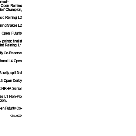
am of–
e Open Reining
ties' Champion,
sic Reining L2
ining Stakes L2
c Open Futurity
oints: finalist
nt Reining L1
rity Co-Reserve
ational L4 Open
rity, split 3rd
 L3 Open Derby
2: NRHA Senior
kes L1 Non-Pro
pion.
en Futurity Co-
QData 9/2024