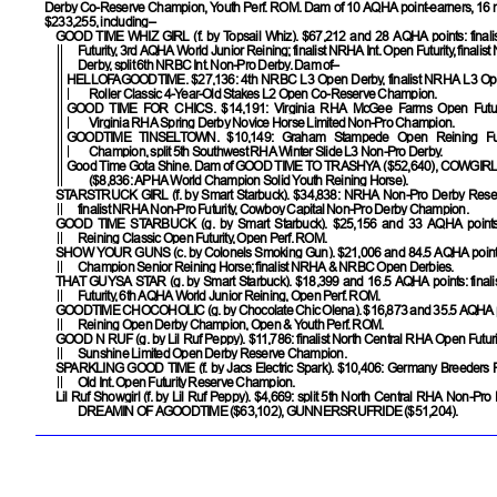
Derby Co-Reserve Champion, Youth Perf. ROM. Dam of 10 AQHA point-earners, 16 
$233,255, including–
GOOD TIME WHIZ GIRL
(f. by Topsail Whiz). $67,212 and 28 AQHA points: fina
Futurity, 3rd AQHA World Junior Reining; finalist NRHA Int. Open Futurity, final
Derby, split 6th NRBC Int. Non-Pro Derby. Dam of–
HELLOFAGOODTIME
. $27,136: 4th NRBC L3 Open Derby, finalist NRHA L3 Op
Roller Classic 4-Year-Old Stakes L2 Open Co-Reserve Champion.
GOOD TIME FOR CHICS
. $14,191: Virginia RHA McGee Farms Open Futur
Virginia RHA Spring Derby Novice Horse Limited Non-Pro Champion.
GOODTIME TINSELTOWN
. $10,149: Graham Stampede Open Reining Fut
Champion, split 5th Southwest RHA Winter Slide L3 Non-Pro Derby.
Good Time Gota Shine. Dam of
GOOD TIME TO TRASHYA
($52,640),
COWGIRL
($8,836: APHA World Champion Solid Youth Reining Horse).
STARSTRUCK GIRL
(f. by Smart Starbuck). $34,838: NRHA Non-Pro Derby Res
finalist NRHA Non-Pro Futurity, Cowboy Capital Non-Pro Derby Champion.
GOOD TIME STARBUCK
(g. by Smart Starbuck). $25,156 and 33 AQHA points
Reining Classic Open Futurity, Open Perf. ROM.
SHOW YOUR GUNS
(c. by Colonels Smoking Gun). $21,006 and 84.5 AQHA poin
Champion Senior Reining Horse; finalist NRHA & NRBC Open Derbies.
THAT GUYSA STAR
(g. by Smart Starbuck). $18,399 and 16.5 AQHA points: fina
Futurity, 6th AQHA World Junior Reining, Open Perf. ROM.
GOODTIME CHOCOHOLIC
(g. by Chocolate Chic Olena). $16,873 and 35.5 AQHA 
Reining Open Derby Champion, Open & Youth Perf. ROM.
GOOD N RUF
(g. by Lil Ruf Peppy). $11,786: finalist North Central RHA Open Futur
Sunshine Limited Open Derby Reserve Champion.
SPARKLING GOOD TIME
(f. by Jacs Electric Spark). $10,406: Germany Breeders 
Old Int. Open Futurity Reserve Champion.
Lil Ruf Showgirl
(f. by Lil Ruf Peppy). $4,669: split 5th North Central RHA Non-Pro 
DREAMIN OF AGOODTIME
($63,102),
GUNNERSRUFRIDE
($51,204).