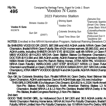
Hip No.
Consigned by Heritage Farms, Agent for Linda J. Bourn
Voodoo N Guns
495
2023 Palomino Stallion
Genuine Doc
{
Shining Spark
{
Diamonds Sparkle
Shiners Voodoo Dr
Smart Chic Olena
{
Voodoo Chic
Voodoo N Guns
Lenas Black Witc
6323678
Colonelfourfreckle
{
Colonels Smoking Gun
{
Gun Girl
Katie Gun
(2007)
Hollywood Dun It
{
Good Time Show Girl
Goodtime Girl
NOTES:
Enrolled in the NRHA Nomination Program, National Reining Breeders Cl
By
SHINERS VOODOO DR (2007). $87,098 and 46.5 AQHA points: NRHA Open Der
Champion, finalist NRHA Open Futurity. Sire of 424 money-earners, $5,983,532, and e
AQHA points, including SHINER ON MY EYE ($192,034: split 4th NRHA L4 Open Fut
MISS VOODOO ($114,253: NRCHA Open Stallion Stakes Co-Reserve Champion
DOCTOR ($113,584 and 366 AQHA points: AQHA Reserve World Champion Senior 
NSBA World Champion Non-Pro Ranch Riding Horse), XTRA NEW PAL VOODOO (
NRHA Open Futurity), WARLOCKS LAST STEP ($105,327: NRHA L3 Open Futuri
Champion and finalist L4 Open), SWEET VOODOO MAMA ($101,007: NRCHA Limited
Champion), XTRA WIMPY VOODOO ($26,674 and 94.5 points: AQHYA World Champi
1st dam
Gun Girl
, by Colonels Smoking Gun. Finalist NRHA Int. Open Derby, Noel Skinner Mem
Open Champion, AQHA point-earner. Dam of 4 AQHA foals age 3 & over, including–
THIS GIRLS DREAMIN
(f. by Magnum Chic Dream). $24,602 to 4, 2024: North Amer
Non-Pro Stakes Futurity Champion, North American Reining Stakes L3 No
Champion, finalist NRHA L4 & L3 Non-Pro Derbies; finalist NRHA Derby 4-Ye
Pro Stakes, finalist Congress Reining L3 Non-Pro Stakes.
2nd dam
GOOD TIME SHOW GIRL
, by Hollywood Dun It. $41,305 and 36.5 AQHA points:
World Champion Reining Horse twice, NRHA Int. Non-Pro Futurity Champion, finali
Futurity, NRHA Limited Non-Pro Futurity Champion, top 10 NRHA Non-Pro Derby, NR