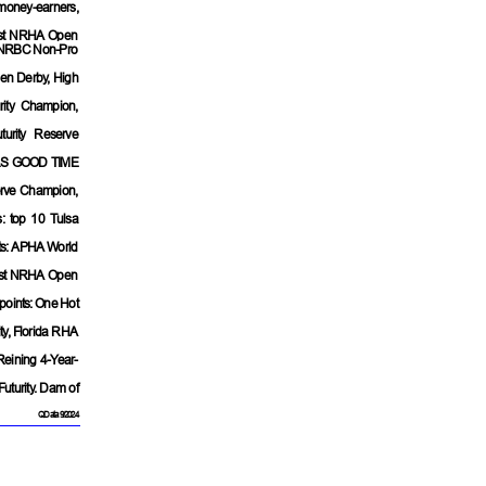
money-earners,
list NRHA Open
ist NRBC Non-Pro
en Derby, High
ity Champion,
urity Reserve
S GOOD TIME
erve Champion,
: top 10 Tulsa
ts: APHA World
list NRHA Open
points: One Hot
ity, Florida RHA
Reining 4-Year-
Futurity. Dam of
QData 9/2024