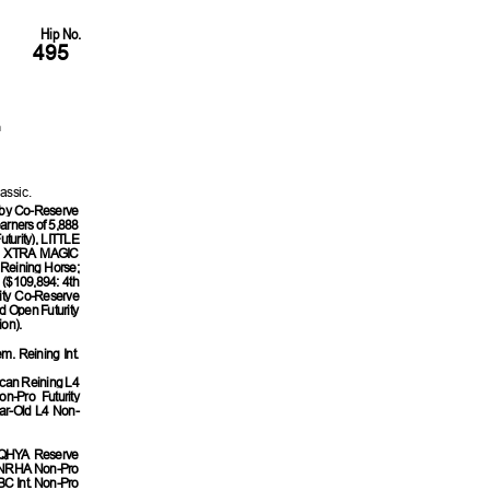
Hip No.
495
h
assic.
by Co-Reserve
arners of 5,888
urity), LITTLE
), XTRA MAGIC
Reining Horse;
$109,894: 4th
ty Co-Reserve
 Open Futurity
on).
. Reining Int.
ican Reining L4
n-Pro Futurity
ar-Old L4 Non-
 AQHYA Reserve
st NRHA Non-Pro
BC Int. Non-Pro