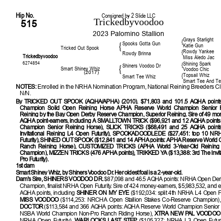
Hip No.
Consigned by 2 Slide LLC
Trickedbyvoodoo
515
2023 Palomino Stallion
Grays Starlight
{
Spooks Gotta Gun
{
Katie Gun
Tricked Out Spook
Rowdy Yankee
{
Rowdy Brinna
Trickedbyvoodoo
Miss Aledo Jac
6274854
Shining Spark
{
Shiners Voodoo Dr
{
Smart Shiney Whiz
Voodoo Chic
(2017)
Topsail Whiz
{
Smart Tee Whiz
Smart Tee And T
NOTES:
Enrolled in the NRHA Nomination Program, National Reining Breeders Cl
N/N.
By
TRICKED OUT SPOOK (AQHA/APHA) (2010). $71,803 and 101.5 AQHA points
Champion Solid Open Reining Horse APHA Reserve World Champion Senior R
Reining by the Bay Open Derby Reserve Champion, Superior Reining. Sire of 49 mo
AQHA point-earners, including A SMALLTOWN TRICK ($96,921 and 12 AQHA point
Champion Senior Reining Horse), SLICK TRICKS ($68,491 and 25 AQHA points: 
Invitational Reining L4 Open Futurity), SPOOKADOODLEDE ($27,451: top 10 NR
Futurity), SHINED OUT SPOOK ($12,841 and 14 APHA points: APHA Reserve World 
Ranch Reining Horse), CUSTOMIZED TRICKS (APHA World 3-Year-Old Reining 
Champion), MIZZEN TRICKS (476 APHA points), TRIKKED YA ($13,388: 3rd The Invita
Pro Futurity).
1st dam
Smart Shiney Whiz, by Shiners Voodoo Dr. Her oldest foal is a 2-year-old.
Dam's Sire, SHINERS VOODOO DR
.
$87,098 and 46.5 AQHA points: NRHA Open Der
Champion, finalist NRHA Open Futurity. Sire of 424 money-earners, $5,983,532, and e
AQHA points, including
SHINER ON MY EYE
($192,034: split 4th NRHA L4 Open Fu
MISS VOODOO
($114,253: NRCHA Open Stallion Stakes Co-Reserve Champion)
DOCTOR
($113,584 and 366 AQHA points: AQHA Reserve World Champion Senior 
NSBA World Champion Non-Pro Ranch Riding Horse),
XTRA NEW PAL VOODO
NRHA Open Futurity),
WARLOCKS LAST STEP
($105,327: NRHA L3 Open Futuri