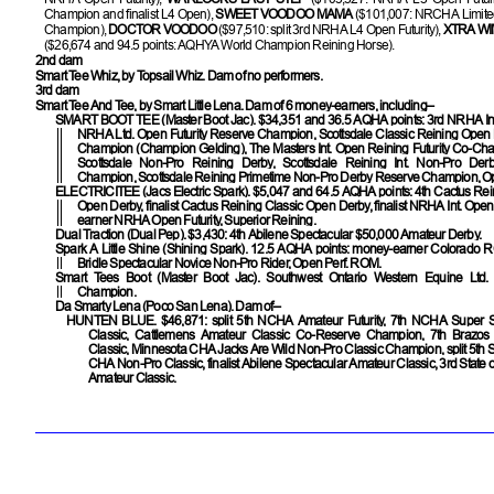
Champion and finalist L4 Open),
SWEET VOODOO MAMA
($101,007: NRCHA Limited
Champion),
DOCTOR VOODOO
($97,510: split 3rd NRHA L4 Open Futurity),
XTRA W
($26,674 and 94.5 points: AQHYA World Champion Reining Horse).
2nd dam
Smart Tee Whiz, by Topsail Whiz. Dam of no performers.
3rd dam
Smart Tee And Tee, by Smart Little Lena. Dam of 6 money-earners, including–
SMART BOOT TEE
(Master Boot Jac). $34,351 and 36.5 AQHA points: 3rd NRHA Int.
NRHA Ltd. Open Futurity Reserve Champion, Scottsdale Classic Reining Open
Champion (Champion Gelding), The Masters Int. Open Reining Futurity Co-Cham
Scottsdale Non-Pro Reining Derby, Scottsdale Reining Int. Non-Pro De
Champion, Scottsdale Reining Primetime Non-Pro Derby Reserve Champion, O
ELECTRICITEE
(Jacs Electric Spark). $5,047 and 64.5 AQHA points: 4th Cactus Rein
Open Derby, finalist Cactus Reining Classic Open Derby, finalist NRHA Int. Ope
earner NRHA Open Futurity, Superior Reining.
Dual Traction
(Dual Pep). $3,430: 4th Abilene Spectacular $50,000 Amateur Derby.
Spark A Little Shine
(Shining Spark). 12.5 AQHA points: money-earner Colorad
Bridle Spectacular Novice Non-Pro Rider, Open Perf. ROM.
Smart Tees Boot (Master Boot Jac). Southwest Ontario Western Equine Ltd
Champion.
Da Smarty Lena (Poco San Lena). Dam of–
HUNTEN BLUE
. $46,871: split 5th NCHA Amateur Futurity, 7th NCHA Super 
Classic, Cattlemens Amateur Classic Co-Reserve Champion, 7th Brazo
Classic, Minnesota CHA Jacks Are Wild Non-Pro Classic Champion, split 5th St
CHA Non-Pro Classic, finalist Abilene Spectacular Amateur Classic, 3rd State 
Amateur Classic.