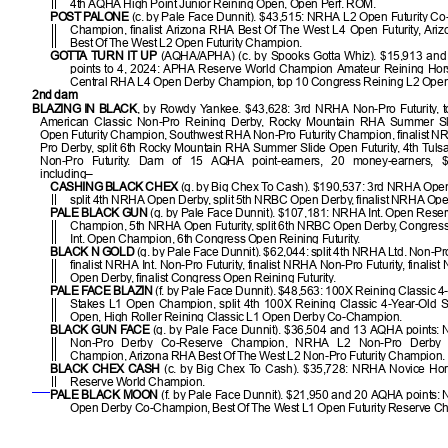
4th AQHA High Point Junior Reining Open, Open Perf. ROM.
POST PALONE
(c. by Pale Face Dunnit). $43,515: NRHA L2 Open Futurity C
Champion, finalist Arizona RHA Best Of The West L4 Open Futurity, Ar
Best Of The West L2 Open Futurity Champion.
GOTTA TURN IT UP
(AQHA/APHA) (c. by Spooks Gotta Whiz). $15,913 an
points to 4, 2024: APHA Reserve World Champion Amateur Reining Hors
Central RHA L4 Open Derby Champion, top 10 Congress Reining L2 Open F
2nd dam
BLAZING IN BLACK
, by Rowdy Yankee. $43,628: 3rd NRHA Non-Pro Futurity, t
American Classic Non-Pro Reining Derby, Rocky Mountain RHA Summer S
Open Futurity Champion, Southwest RHA Non-Pro Futurity Champion, finalist 
Pro Derby, split 6th Rocky Mountain RHA Summer Slide Open Futurity, 4th Tuls
Non-Pro Futurity. Dam of 15 AQHA point-earners, 20 money-earners, $
including–
CASHING BLACK CHEX
(g. by Big Chex To Cash). $190,537: 3rd NRHA Open 
split 4th NRHA Open Derby, split 5th NRBC Open Derby, finalist NRHA Ope
PALE BLACK GUN
(g. by Pale Face Dunnit). $107,181: NRHA Int. Open Rese
Champion, 5th NRHA Open Futurity, split 6th NRBC Open Derby, Congres
Int. Open Champion, 6th Congress Open Reining Futurity.
BLACK N GOLD
(g. by Pale Face Dunnit). $62,044: split 4th NRHA Ltd. Non-Pro
finalist NRHA Int. Non-Pro Futurity, finalist NRHA Non-Pro Futurity, finali
Open Derby, finalist Congress Open Reining Futurity.
PALE FACE BLAZIN
(f. by Pale Face Dunnit). $48,563: 100X Reining Classic 4
Stakes L1 Open Champion, split 4th 100X Reining Classic 4-Year-Old 
Open, High Roller Reining Classic L1 Open Derby Co-Champion.
BLACK GUN FACE
(g. by Pale Face Dunnit). $36,504 and 13 AQHA points:
Non-Pro Derby Co-Reserve Champion, NRHA L2 Non-Pro Derby 
Champion, Arizona RHA Best Of The West L2 Non-Pro Futurity Champion.
BLACK CHEX CASH
(c. by Big Chex To Cash). $35,728: NRHA Novice Ho
Reserve World Champion.
PALE BLACK MOON
(f. by Pale Face Dunnit). $21,950 and 20 AQHA points
Open Derby Co-Champion, Best Of The West L1 Open Futurity Reserve C