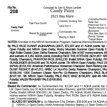
Hip No.
Consigned by John & Allison Lambert
Candy Paint
208
2023 Bay Mare
Colonelfourfreckle
{
Colonels Smoking Gun
{
Katie Gun
Pale Face Dunnit
Hollywood Dun It
{
Lena Dun It
Candy Paint
Smokin Hickory L
6245540
Boomernic
{
Commanders Nic
{
Blazed By Commander
Miss Bam Bam 
(2009)
Rowdy Yankee
{
Blazing In Black
Topsail Blaze
NOTES:
Enrolled in the NRHA Nomination Program, National Reining Breeders Cl
By PALE FACE DUNNIT (AQHA/APHA) (2007). $72,307 and 41 AQHA points: top
Open Futurity and NRHA Open Derby, Rocky Mountain Summer Open Futurity C
High Roller Classic Open Derby Reserve Champion. Sire of 387 money-earners, $4
and earners of 3,352 AQHA points, including FACE THE ATTITUDE ($231,857: 
Futurity Champion), PHANTOM FACE ($182,235: finalist NRHA Open Futurity), 
GUNSLINGER ($154,549 and 78 AQHA points: 7th NRHA Open Futurity), PALE 
(APHA) ($153,316: American Performance Horseman Champion Team Reining mem
DUNIT REDHOT ($147,012: NRBC L4 Non-Pro Derby Reserve Champion), PA
($109,318: 100X Cowtown Classic Non-Pro Co-Reserve Champion), PALE B
($107,181: 5th NRHA Open Futurity), PALE FACE WHIZ ($106,970: split 4th N
Futurity), VALENTINA BABY PALE ($106,950).
1st dam
Blazed By Commander
, by Commanders Nic. $3,541 and 11 AQHA points: top
Ltd. Open Derby, top 10 AQHA World Amateur Reining, split 5th NRBC $50,000 
Derby, finalist NRHA $50,000 Ltd. Open Derby, 7th AQHA World Reining L2 
money-earner NRHA Open Futurity, Amateur Perf. ROM. Dam of 5 AQHA foals
over, 3 money-earners,–
BLAZED BY MAGNUM
(g. by Magnum Chic Dream). $50,606 and 34 AQHA po
NRHA L3 Open Derby, North American Reining Stakes L4 Open Derby C