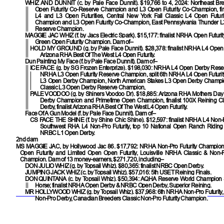
WHIZ AND DUNNIT
(c. by Pale Face Dunnit). $19,766 to 4, 2024: Northeast Br
Open Futurity Co-Reserve Champion and L3 Open Futurity Co-Champion, fin
L4 and L3 Open Futurities, Central New York Fall Classic L4 Open Futur
Champion and L3 Open Futurity Co-Champion, East Pennsylvania Thunder L3
Reserve Champion.
MAGGIE JAC WHIZ
(f. by Jacs Electric Spark). $15,177: finalist NRHA Open Futurit
Green Open Futurity Champion. Dam of–
HOLD MY GROUND
(g. by Pale Face Dunnit). $28,378: finalist NRHA L4 Open F
Arizona RHA Best Of The West L4 Open Futurity.
Dun Painting My Face (f. by Pale Face Dunnit). Dam of–
ICE FACE
(g. by SG Frozen Enterprize). $198,030: NRHA L4 Open Derby Res
NRHA L3 Open Futurity Reserve Champion, split 6th NRHA L4 Open Futurity
L3 Open Derby Champion, North American Stakes L3 Open Derby Champio
Classic L3 Open Derby Reserve Champion,
PALE VOODOO
(g. by Shiners Voodoo Dr). $18,885: Arizona RHA Mothers Day
Derby Champion and Primetime Open Champion, finalist 100X Reining C
Derby, finalist Arizona RHA Best Of The West L4 Open Futurity.
Face Of A Gun Model (f. by Pale Face Dunnit). Dam of–
CS FACE THE SHINE
(f. by Shine Chic Shine). $12,597: finalist NRHA L4 Non-Pr
Southwest RHA L4 Non-Pro Futurity, top 10 National Open Ranch Riding Fut
NRBC L1 Open Derby.
2nd dam
MS MAGGIE JAC
, by Hollywood Jac 86. $17,792: NRHA Non-Pro Futurity Champion,
Open Futurity and Limited Open Open Futurity, Louisville NRHA Classic & Non-Pr
Champion. Dam of 13 money-earners, $271,720, including–
DON JULIO WHIZ
(g. by Topsail Whiz). $80,365: finalist NRBC Open Derby.
JUMPING JACK WHIZ
(c. by Topsail Whiz). $57,016: 5th USET Reining Finals.
DON QUINTANA
(c. by Topsail Whiz). $50,394: AQHA Reserve World Champion 
Horse; finalist NRHA Open Derby & NRBC Open Derby, Superior Reining.
MR HOLLYWOOD WHIZ
(g. by Topsail Whiz). $37,968: 6th NRHA Non-Pro Futurity,
Non-Pro Derby, Canadian Breeders Classic Non-Pro Futurity Champion.