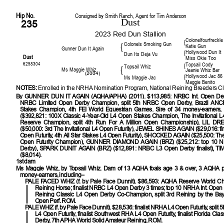
Hip No.
Consigned by Smith Ranch, Agent for Tim Anderson
Dust
235
2023 Red Dun Stallion
Colonelfourfreckle
{
Colonels Smoking Gun
{
Katie Gun
Gunner Dun It Again
Hollywood Dun It
{
Dun Its Deja Vu
Dust
Miss Okie Too
6258304
Topsail Cody
{
Topsail Whiz
{
Ms Maggie Whiz
Jeanie Whiz Bar
(2004)
Hollywood Jac 86
{
Ms Maggie Jac
Maggie Benito
NOTES:
Enrolled in the NRHA Nomination Program, National Reining Breeders Cl
By
GUNNER DUN IT AGAIN (AQHA/APHA) (2011). $113,985: NRBC Int. Open De
NRBC Limited Open Derby Champion, split 5th NRBC Open Derby, Brazil AN
Stakes Champion, 4th FEI World Equestrian Games. Sire of 34 money-earners,
($392,821: 100X Classic 4-Year-Old L4 Open Stakes Champion, The Invitational L4
Reserve Champion, split 4th Run For A Million Open Championship), LIL 
($50,000: 3rd The Invitational L4 Open Futurity), JEWEL SHINES AGAIN ($29,016: f
Open Futurity, 4th All Star Stakes L4 Open Futurity), SHOCKED AGAIN ($25,500: The 
Open Futurity Champion), GUNNER DIAMOND AGAIN (BRZ) ($25,212: top 10
Derby), SPARK DUNIT AGAIN (BRZ) ($12,891: NRBC L3 Open Derby finalist), 
($8,014).
1st dam
Ms Maggie Whiz, by Topsail Whiz. Dam of 13 AQHA foals age 3 & over, 3 AQHA po
money-earners, including–
PALE FACED WHIZ
(f. by Pale Face Dunnit). $86,593: AQHA Reserve World C
Reining Horse; finalist NRBC L4 Open Derby 3 times; top 10 NRHA Int. Open Fu
Reining Classic L4 Open Derby Co-Champion, split 3rd Reining by the Bay 
Open Perf. ROM.
PALE WHIZ
(f. by Pale Face Dunnit). $28,536: finalist NRHA L4 Open Futurity, split 5
L4 Open Futurity, finalist Southwest RHA L4 Open Futurity, finalist Florida Cla
Derby, 7th APHA World Solid Amateur Reining, ROM.