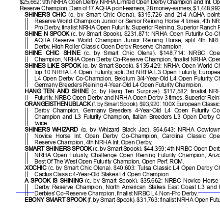
$25,662: 9th NRHA Open Derby, NRHA Limited Open Derby Champion and Int. O
Reserve Champion. Dam of 17 AQHA point-earners, 28 money-earners, $1,448,99
SHINERS CHIC
(g. by Smart Chic Olena). $315,726 and 214 AQHA poin
Reserve World Champion Junior or Senior Reining Horse 4 times, 4th 
Pro Derby, finalist NRHA Open Futurity, Superior Reining, Superior Ranch 
SHINE N SPOOK
(c. by Smart Spook). $231,871: NRHA Open Futurity Co-C
AQHA Reserve World Champion Junior Reining Horse, split 4th N
Derby, High Roller Classic Open Derby Reserve Champion.
SHINE CHIC SHINE
(c. by Smart Chic Olena). $148,714: NRBC Ope
Champion, NRHA Open Derby Co-Reserve Champion, finalist NRHA Open F
SHINES LIKE SPOOK
(g. by Smart Spook). $135,429: NRHA Open World C
top 10 NRHA L4 Open Futurity, split 3rd NRHA L3 Open Futurity, Euro
L4 Open Derby Co-Champion, Belgium 3/4-Year-Old L4 Open Futurity C
Germany Breeders Reining 4-Year-Old L4 Open Futurity Champion.
HANG TEN AND SHINE
(c. by Hang Ten Surprize). $117,582: finalist N
Futurity, NRBC Open Derby and NRHA Open Derby 3 times, Superior Rein
ORANGEISTHENUBLACK
(f. by Smart Spook). $93,920: 100X European Classi
Derby Champion, Germany Breeders 4-Year-Old L4 Open Futurity Co
Champion and L3 Futurity Champion, Italian Breeders L3 Open Derby 
twice.
SHINERS WHIZARD
(g. by Whizard Black Jac). $64,643: NRHA Cowtown
Novice Horse Int. Open Derby Co-Champion, Carolina Classic Op
Reserve Champion, 4th NRHA Int. Open Derby.
SMART SHINERS SPOOK
(c. by Smart Spook). $44,359: 4th NRBC Open Derby,
NRHA Open Futurity, Challenge Open Reining Futurity Champion, Ari
Best Of The West Open Futurity Champion, Open Perf. ROM.
XOCHIC
(c. by Smart Chic Olena). $40,603: Tulsa Classic L4 Open Derby 
Cactus Classic 4-Year-Old Stakes L4 Open Champion.
A SPOOK IS SHINING
(c. by Smart Spook). $35,662: NRBC Novice Horse
Derby Reserve Champion, North American Stakes East Coast L3 and
Derbies' Co-Reserve Champion, finalist NRBC L4 Non-Pro Derby.
EBONY SMART SPOOK
(f. by Smart Spook). $31,763: finalist NRHA Open Futur