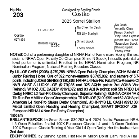
Hip No.
Consigned by Sterling Ranch
Costko
203
2023 Sorrel Stallion
Nu Cash
{
Nu Chex To Cash
{
Amarilla Chex
Lil Joe Cash
Grays Starlight
{
RS Lilly Starlight
Costko
Play Zana Expres
6271859
Smart Chic Olena
{
Smart Spook
{
Brillante Spook
Sugarplum Spook
(2020)
Shining Spark
{
Ebony Shines
Ebony Whiz
NOTES:
Out of a performing daughter of NRHA Hall of Fame mare Ebony Shines a
sister to NRHA Open Futurity Co-Champion Shine N Spook, this colt's potential a
level performer is unlimited.
Enrolled in the NRHA Nomination Program, N
Nomination Program, National Reining Breeders Classic.
By LIL JOE CASH (2008). $279,268: NRHA Open Futurity Champion, AQHA World 
Junior Reining Horse. Sire of 392 money-earners, $3,785,802, and earners of 5
points, including JOES GENES ($180,863: NRHA L4 Non-Pro Futurity Co-Reserve C
NVR WHAT A LUCKY JOE ($179,035 and 325 AQHA points: 3rd AQHA Worl
Reining), WHOZ JOE DADDY ($161,072 and 83 AQHA points: split 5th NRBC L4
Derby, NRBC L2 Non-Pro Derby Champion, Superior Reining), GUNNA CASH YA (
7th Run For A Million Open Championship), TR MR JOE ($100,999 and 62 AQHA poin
American L4 Non-Pro Stakes Derby Champion), JOHNNYS LIL CASH ($91,133: 
Medal Limited Open Heading and Heeling Champion), SMART SPOOKY JOE (
European NRHA L4 Non-Pro Derby Champion).
1st dam
BRILLANTE SPOOK
, by Smart Spook. $30,293 to 4, 2024: finalist European NR
L3 Open Futurities; finalist 100X European Classic L4 and L3 Open Derbies, 
100X European Classic Reining 4-Year-Old L4 Open Derby. Her first foals arrived
2nd dam
EBONY SHINES
, by Shining Spark. First NRHA Million Dollar Dam, NRHA Hall