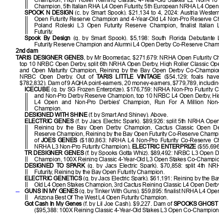
Champion, 5th Italian RHA L4 Open Futurity, 5th European NRHA L4 Open F
SPOOK N DESIGN
(c. by Smart Spook). $21,134 to 4, 2024: Austria Wester
Open Futurity Reserve Champion and 4-Year-Old L4 Non-Pro Reserve C
Poland Roleski L3 Open Futurity Reserve Champion, finalist Italian
Futurity.
Spook By Design
(g. by Smart Spook). $5,198: South Florida Debutante
Futurity Reserve Champion and Alumni L4 Open Derby Co-Reserve Cham
2nd dam
TARIS DESIGNER GENES
, by Mr Boomerjac. $271,679: NRHA Open Futurity C
top 10 NRBC Open Derby, split 6th NRHA Open Derby, High Roller Classic Op
and Open Maturity Champion, Reining by the Bay Open Derby Co-Champion, 
NRBC Open Derby. Out of
TARIS LITTLE VINTAGE
($54,129; foals hav
$782,832). Dam of 9 AQHA point-earners, 20 money-earners, $779,789, includi
ICECUBE
(g. by SG Frozen Enterprize). $176,759: NRHA Non-Pro Futurity 
and Non-Pro Derby Reserve Champion, top 10 NRBC L4 Open Derby, Hig
L4 Open and Non-Pro Derbies' Champion, Run For A Million Non
Champion.
DESIGNED WITH SHINE
(f. by Smart And Shiney). Above.
ELECTRIC GENES
(f. by Jacs Electric Spark). $89,926: split 5th NRHA Open 
Reining by the Bay Open Derby Champion, Cactus Classic Open D
Reserve Champion, Reining by the Bay Open Futurity Co-Reserve Champ
of
JOES GENES
($180,863: NRHA L4 Non-Pro Futurity Co-Reserve C
NRHA L3 Non-Pro Futurity Champion),
ELECTRIC ENTERPRIZE
($55,696
TR DESIGNER GENES
(f. by Spooks Gotta Whiz). $89,492: NRBC L3 Open 
Champion, 100X Reining Classic 4-Year-Old L3 Open Stakes Co-Champio
DESIGNED TO SPARK
(g. by Jacs Electric Spark). $70,858: split 4th 
Futurity, Reining by the Bay Open Futurity Champion.
ELECTRIC GENETICS
(g. by Jacs Electric Spark). $61,191: Reining by the Ba
Old L4 Open Stakes Champion, 3rd Cactus Reining Classic L4 Open Derby
GUNS IN MY GENES
(g. by Tinker With Guns). $59,895: finalist NRHA L4 Open 
Arizona Best Of The West L4 Open Futurity Champion.
Got Cash In My Genes
(f. by Lil Joe Cash). $9,227. Dam of
SPOOKS GHOST
($95,388: 100X Reining Classic 4-Year-Old Stakes L3 Open Co-Champion