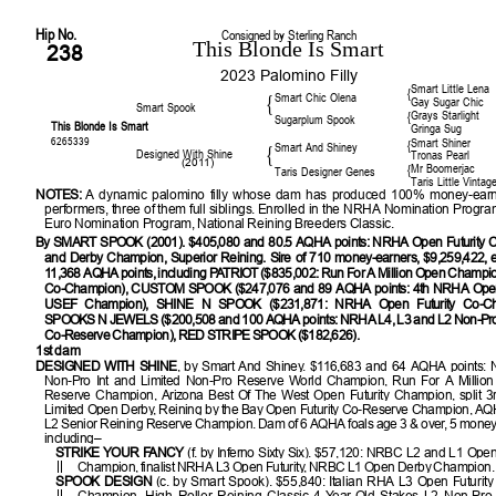
Hip No.
Consigned by Sterling Ranch
This Blonde Is Smart
238
2023 Palomino Filly
Smart Little Lena
{
Smart Chic Olena
{
Gay Sugar Chic
Smart Spook
Grays Starlight
{
Sugarplum Spook
This Blonde Is Smart
Gringa Sug
6265339
Smart Shiner
{
Smart And Shiney
{
Designed With Shine
Tronas Pearl
(2011)
Mr Boomerjac
{
Taris Designer Genes
Taris Little Vintag
NOTES:
A dynamic palomino filly whose dam has produced 100% money-earn
performers, three of them full siblings.
Enrolled in the NRHA Nomination Progr
Euro Nomination Program, National Reining Breeders Classic.
By SMART SPOOK (2001). $405,080 and 80.5 AQHA points: NRHA Open Futurity 
and Derby Champion, Superior Reining. Sire of 710 money-earners, $9,259,422, e
11,368 AQHA points, including PATRIOT ($835,002: Run For A Million Open Champ
Co-Champion), CUSTOM SPOOK ($247,076 and 89 AQHA points: 4th NRHA Open F
USEF Champion), SHINE N SPOOK ($231,871: NRHA Open Futurity Co-Ch
SPOOKS N JEWELS ($200,508 and 100 AQHA points: NRHA L4, L3 and L2 Non-Pro
Co-Reserve Champion), RED STRIPE SPOOK ($182,626).
1st dam
DESIGNED WITH SHINE
, by Smart And Shiney. $116,683 and 64 AQHA points: 
Non-Pro Int and Limited Non-Pro Reserve World Champion, Run For A Million
Reserve Champion, Arizona Best Of The West Open Futurity Champion, split 
Limited Open Derby, Reining by the Bay Open Futurity Co-Reserve Champion, A
L2 Senior Reining Reserve Champion. Dam of 6 AQHA foals age 3 & over, 5 money
including–
STRIKE YOUR FANCY
(f. by Inferno Sixty Six). $57,120: NRBC L2 and L1 Open
Champion, finalist NRHA L3 Open Futurity, NRBC L1 Open Derby Champion.
SPOOK DESIGN
(c. by Smart Spook). $55,840: Italian RHA L3 Open Futurit
Champion, High Roller Reining Classic 4-Year-Old Stakes L2 Non-Pro