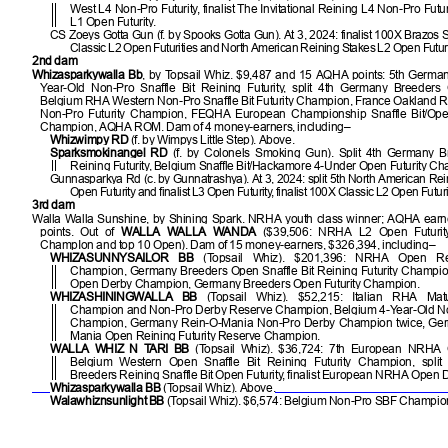
West L4 Non-Pro Futurity, finalist The Invitational Reining L4 Non-Pro Fu
L1 Open Futurity.
CS Zoeys Gotta Gun (f. by Spooks Gotta Gun). At 3, 2024: finalist 100X Brazos
Classic L2 Open Futurities and North American Reining Stakes L2 Open Futuri
2nd dam
Whizasparkywalla Bb
, by Topsail Whiz. $9,487 and 15 AQHA points: 5th Germa
Year-Old Non-Pro Snaffle Bit Reining Futurity, split 4th Germany Breeders 
Belgium RHA Western Non-Pro Snaffle Bit Futurity Champion, France Oakland R
Non-Pro Futurity Champion, FEQHA European Championship Snaffle Bit/O
Champion, AQHA ROM. Dam of 4 money-earners, including–
Whizwimpy RD
(f. by Wimpys Little Step). Above.
Sparksmokinangel RD
(f. by Colonels Smoking Gun). Split 4th Germany 
Reining Futurity, Belgium Snaffle Bit/Hackamore 4-Under Open Futurity C
Gunnasparkya Rd (c. by Gunnatrashya). At 3, 2024: split 5th North American Re
Open Futurity and finalist L3 Open Futurity, finalist 100X Classic L2 Open Futuri
3rd dam
Walla Walla Sunshine, by Shining Spark. NRHA youth class winner; AQHA earne
points. Out of
WALLA WALLA WANDA
($39,506: NRHA L2 Open Futurit
ChampIon and top 10 Open). Dam of 15 money-earners, $326,394, including–
WHIZASUNNYSAILOR BB
(Topsail Whiz). $201,396: NRHA Open Re
Champion, Germany Breeders Open Snaffle Bit Reining Futurity Champion
Open Derby Champion, Germany Breeders Open Futurity Champion.
WHIZASHININGWALLA BB
(Topsail Whiz). $52,215: Italian RHA Matu
Champion and Non-Pro Derby Reserve Champion, Belgium 4-Year-Old Non
Champion, Germany Rein-O-Mania Non-Pro Derby Champion twice, Ge
Mania Open Reining Futurity Reserve Champion.
WALLA WHIZ N TARI BB
(Topsail Whiz). $36,724: 7th European NRHA O
Belgium Western Open Snaffle Bit Reining Futurity Champion, spli
Breeders Reining Snaffle Bit Open Futurity, finalist European NRHA Open 
Whizasparkywalla BB
(Topsail Whiz). Above.
Walawhiznsunlight BB
(Topsail Whiz). $6,574: Belgium Non-Pro SBF Champio