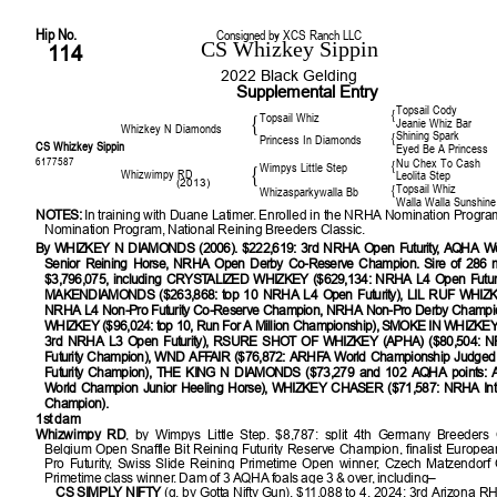
Hip No.
Consigned by XCS Ranch LLC
CS Whizkey Sippin
114
2022 Black Gelding
Supplemental Entry
Topsail Cody
{
Topsail Whiz
{
Jeanie Whiz Bar
Whizkey N Diamonds
Shining Spark
{
Princess In Diamonds
CS Whizkey Sippin
Eyed Be A Princess
6177587
Nu Chex To Cash
{
Wimpys Little Step
{
Whizwimpy RD
Leolita Step
(2013)
Topsail Whiz
{
Whizasparkywalla Bb
Walla Walla Sunshine
NOTES:
In training with Duane Latimer. Enrolled in the NRHA Nomination Prog
Nomination Program, National Reining Breeders Classic.
By WHIZKEY N DIAMONDS (2006). $222,619: 3rd NRHA Open Futurity, AQHA W
Senior Reining Horse, NRHA Open Derby Co-Reserve Champion. Sire of 286 m
$3,796,075, including CRYSTALIZED WHIZKEY ($629,134: NRHA L4 Open Futuri
MAKENDIAMONDS ($263,868: top 10 NRHA L4 Open Futurity), LIL RUF WHIZK
NRHA L4 Non-Pro Futurity Co-Reserve Champion, NRHA Non-Pro Derby Champ
WHIZKEY ($96,024: top 10, Run For A Million Championship), SMOKE IN WHIZKEY (
3rd NRHA L3 Open Futurity), RSURE SHOT OF WHIZKEY (APHA) ($80,504: N
Futurity Champion), WND AFFAIR ($76,872: ARHFA World Championship Judged
Futurity Champion), THE KING N DIAMONDS ($73,279 and 102 AQHA points:
World Champion Junior Heeling Horse), WHIZKEY CHASER ($71,587: NRHA Int. 
Champion).
1st dam
Whizwimpy RD
, by Wimpys Little Step. $8,787: split 4th Germany Breeders 
Belgium Open Snaffle Bit Reining Futurity Reserve Champion, finalist Europ
Pro Futurity, Swiss Slide Reining Primetime Open winner, Czech Matzendorf
Primetime class winner. Dam of 3 AQHA foals age 3 & over, including–
CS SIMPLY NIFTY
(g. by Gotta Nifty Gun). $11,088 to 4, 2024: 3rd Arizona R