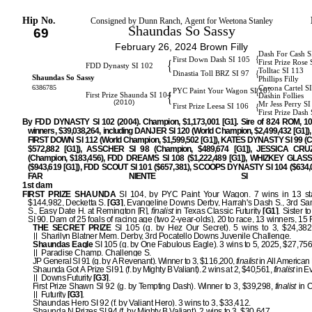
Hip No.
Consigned by Dunn Ranch, Agent for Weetona Stanley
Shaundas So Sassy
69
February 26, 2024 Brown Filly
Dash For Cash S
{
First Down Dash SI 105
{
First Prize Rose 
FDD Dynasty SI 102
Tolltac SI 113
{
Dinastia Toll BRZ SI 97
Shaundas So Sassy
Phillips Filly
6386785
Corona Cartel S
{
PYC Paint Your Wagon SI 107
{
First Prize Shaunda SI 104
Dashin Follies
(2010)
Mr Jess Perry S
{
First Prize Leesa SI 106
First Prize Dash
By FDD DYNASTY SI 102 (2004). Champion, $1,173,001 [G1]. Sire of 824 ROM, 1
winners, $39,038,264, including DANJER SI 120 (World Champion, $2,499,432 [G1])
FIRST DOWN SI 112 (World Champion, $1,599,502 [G1]), KATES DYNASTY SI 99 (
$572,882 [G1]), ASSCHER SI 98 (Champion, $489,674 [G1]), JESSICA CRU
(Champion, $183,456), FDD DREAMS SI 108 ($1,222,489 [G1]), WHIZKEY GLASS
($943,619 [G1]), FDD SCOUT SI 101 ($657,381), SCOOPS DYNASTY SI 104 ($634,0
FAR NIENTE SI 9
1st dam
FIRST PRIZE SHAUNDA
SI 104, by PYC Paint Your Wagon. 7 wins in 13 star
$144,982, Decketta S.
[G3]
, Evangeline Downs Derby, Harrah's Dash S., 3rd S
S., Easy Date H. at Remington [R],
finalist
in Texas Classic Futurity
[G1]
. Sister t
SI 90. Dam of 25 foals of racing age (two 2-year-olds), 20 to race, 13 winners, 1
THE SECRET PRIZE
SI 105 (g. by Hez Our Secret). 5 wins to 3, $24,382
Sharilyn Blatner Mem. Derby, 3rd Pocatello Downs Juvenile Challenge.
Shaundas Eagle
SI 105 (g. by One Fabulous Eagle). 3 wins to 5, 2025, $27,756,
Paradise Champ. Challenge S.
JP General SI 91 (g. by A Revenant). Winner to 3, $116,200,
finalist
in All American 
Shaunda Got A Prize SI 91 (f. by Mighty B Valiant). 2 wins at 2, $40,561,
finalist
in E
Downs Futurity
[G3]
.
First Prize Shawn SI 92 (g. by Tempting Dash). Winner to 3, $39,298,
finalist
in 
Futurity
[G3]
.
Shaundas Hero SI 92 (f. by Valiant Hero). 3 wins to 3, $33,412.
Shaunda N Prizes SI 94 (f. by Mighty B Valiant). 2 wins to 3, $30,647.