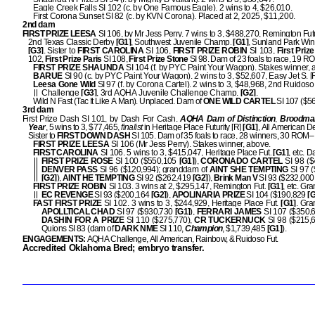
Eagle Creek Falls SI 102 (c. by One Famous Eagle). 2 wins to 4, $26,010.
First Corona Sunset SI 82 (c. by KVN Corona). Placed at 2, 2025, $11,200.
2nd dam
FIRST PRIZE LEESA
SI 106, by Mr Jess Perry. 7 wins to 3, $488,270, Remington Futu
2nd Texas Classic Derby
[G1]
, Southwest Juvenile Champ.
[G1]
, Sunland Park Win
[G3]
. Sister to
FIRST CAROLINA
SI 106,
FIRST PRIZE ROBIN
SI 103,
First Priz
102,
First Prize Paris
SI 108,
First Prize
Stone
SI 98. Dam of 23 foals to race, 19 
FIRST PRIZE SHAUNDA
SI 104 (f. by PYC Paint Your Wagon). Stakes winner, 
BARUE
SI 90 (c. by PYC Paint Your Wagon). 2 wins to 3, $52,607, Easy Jet S. [
Leesa Gone Wild
SI 97 (f. by Corona Cartel). 2 wins to 3, $48,968, 2nd Ruidoso
Challenge
[G3]
, 3rd AQHA Juvenile Challenge Champ.
[G2]
.
Wild N Fast (Tac It Like A Man). Unplaced. Dam of
ONE WILD CARTEL
SI 107 ($56
3rd dam
First Prize Dash SI 101, by Dash For Cash.
AQHA Dam of Distinction
,
Broodmar
Year
, 5 wins to 3, $77,465,
finalist
in Heritage Place Futurity [R]
[G1]
, All American D
Sister to
FIRST DOWN DASH
SI 105. Dam of 35 foals to race, 28 winners, 30 ROM–
FIRST PRIZE LEESA
SI 106 (Mr Jess Perry). Stakes winner, above.
FIRST CAROLINA
SI 106. 5 wins to 3, $415,047, Heritage Place Fut.
[G1]
, etc. 
FIRST PRIZE ROSE
SI 100 ($550,105
[G1]
),
CORONADO CARTEL
SI 98 ($
DENVER PASS
SI 96 ($120,994); granddam of
AINT SHE TEMPTING
SI 97 
[G2]
),
AINT HE TEMPTING
SI 92 ($262,419
[G2]
),
Brink Man V
SI 93 ($232,00
FIRST PRIZE ROBIN
SI 103. 3 wins at 2, $295,147, Remington Fut.
[G1]
, etc. Gr
EC REVENGE
SI 93 ($200,164
[G2]
),
APOLINARIA PRIZE
SI 104 ($190,829
[G
FAST FIRST PRIZE
SI 102. 3 wins to 3, $244,929, Heritage Place Fut.
[G1]
. Gr
APOLLTICAL CHAD
SI 97 ($930,730
[G1]
),
FERRARI JAMES
SI 107 ($350,
DASHIN FOR A PRIZE
SI 110 ($275,770),
CR TUCKERNUCK
SI 98 ($215,
Quions SI 83 (dam of
DARK NME
SI 110,
Champion
, $1,739,485
[G1]
).
ENGAGEMENTS:
AQHA Challenge, All American, Rainbow, & Ruidoso Fut.
Accredited Oklahoma Bred; embryo transfer.