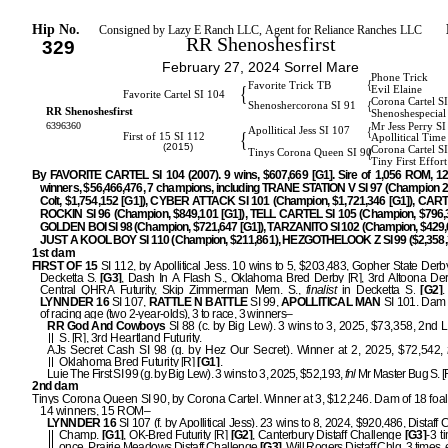
Hip No.
Consigned by Lazy E Ranch LLC, Agent for Reliance Ranches LLC
RR Shenoshesfirst
329
February 27, 2024 Sorrel Mare
Phone Trick
{
Favorite Trick TB
{
Evil Elaine
Favorite Cartel SI 104
Corona Cartel S
{
Shenoshercorona SI 91
RR Shenoshesfirst
Shenoshespecial
6396360
Mr Jess Perry S
{
Apollitical Jess SI 107
{
First of 15 SI 112
Apollitical Time
(2015)
Corona Cartel S
{
Tinys Corona Queen SI 90
Tiny First Effor
By FAVORITE CARTEL SI 104 (2007). 9 wins, $607,669 [G1]. Sire of 1,056 ROM, 1
winners, $56,466,476, 7 champions, including TRANE STATION V SI 97 (Champion 2
Colt, $1,754,152 [G1]), CYBER ATTACK SI 101 (Champion, $1,721,346 [G1]), CA
ROCKIN SI 96 (Champion, $849,101 [G1]), TELL CARTEL SI 105 (Champion, $796,3
GOLDEN BOI SI 98 (Champion, $721,647 [G1]), TARZANITO SI 102 (Champion, $429,6
JUST A KOOL BOY SI 110 (Champion, $211,861), HEZGOTHELOOK Z SI 99 ($2,358,3
1st dam
FIRST OF 15
SI 112, by Apollitical Jess. 10 wins to 5, $203,483, Gopher State Derb
Decketta S.
[G3]
, Dash In A Flash S., Oklahoma Bred Derby [R], 3rd Altoona Der
Central QHRA Futurity, Skip Zimmerman Mem. S.,
finalist
in Decketta S.
[G2]
.
LYNNDER 16
SI 107,
RATTLE N BATTLE
SI 99,
APOLLITICAL MAN
SI 101. Dam o
of racing age (two 2-year-olds), 3 to race, 3 winners–
RR God And Cowboys
SI 88 (c. by Big Lew). 3 wins to 3, 2025, $73,358, 2nd L
S. [R], 3rd Heartland Futurity.
AJs Secret Cash SI 98 (g. by Hez Our Secret). Winner at 2, 2025, $72,542,
Oklahoma Bred Futurity [R]
[G1]
.
Luie The First SI 99 (g. by Big Lew). 3 wins to 3, 2025, $52,193,
fnl
Mr Master Bug S. [
2nd dam
Tinys Corona Queen SI 90, by Corona Cartel. Winner at 3, $12,246. Dam of 18 foals
14 winners, 15 ROM–
LYNNDER 16
SI 107 (f. by Apollitical Jess). 23 wins to 8, 2024, $920,486, Distaff
Champ.
[G1]
, OK-Bred Futurity [R]
[G2]
, Canterbury Distaff Challenge
[G3]
-3 
once, Prairie Meadows Distaff Challenge
[G3]
, Will Rogers Distaff Chlg, 3 times, 