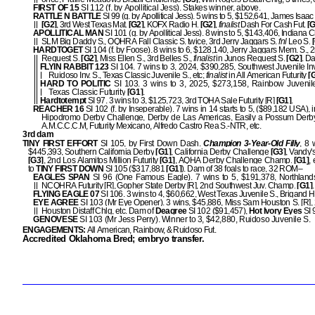
FIRST OF 15
SI 112 (f. by Apollitical Jess). Stakes winner, above.
RATTLE N BATTLE
SI 99 (g. by Apollitical Jess). 5 wins to 5, $152,641, James Isaa
[G2]
, 3rd West Texas Mat.
[G2]
, KOFX Radio H.
[G2]
,
finalist
Dash For Cash Fut.
[G
APOLLITICAL MAN
SI 101 (g. by Apollitical Jess). 8 wins to 5, $143,406, Indiana 
SLM Big Daddy S., OQHRA Fall Classic S. twice, 3rd Jerry Jaggars S.
fnl
Leo S.
[
HARDTOGET
SI 104 (f. by Foose). 8 wins to 6, $128,140, Jerry Jaggars Mem. S.,
Request S.
[G2]
, Miss Ellen S., 3rd Belles S.,
finalist
in Junos Request S.
[G2]
. D
FLYIN RABBIT 123
SI 104. 7 wins to 3, 2024, $390,285, Southwest Juvenile Inv
Ruidoso Inv. S., Texas Classic Juvenile S., etc;
finalist
in All American Futurity
[G
HARD TO POLITIC
SI 103. 3 wins to 3, 2025, $273,158, Rainbow Juvenil
Texas Classic Futurity
[G1]
.
Hardtotempt
SI 97. 3 wins to 3, $125,723, 3rd TQHA Sale Futurity [R]
[G1
]
.
REACHER 16
SI 102 (f. by Inseperable). 7 wins in 14 starts to 5, ($89,182 USA), 
Hipodromo Derby Challenge, Derby de Las Americas, Easily a Possum Derby
A.M.C.C.C.M, Futurity Mexicano, Alfredo Castro Rea S.-NTR, etc.
3rd dam
TINY FIRST EFFORT
SI 105, by First Down Dash.
Champion 3-Year-Old Filly
, 8 
$445,393, Southern California Derby
[G1]
, California Derby Challenge
[G3]
, Vandy'
[G3]
, 2nd Los Alamitos Million Futurity
[G1]
, AQHA Derby Challenge Champ.
[G1]
, 
to
TINY FIRST DOWN
SI 105 ($317,881
[G1]
). Dam of 38 foals to race, 32 ROM–
EAGLES SPAN
SI 96 (One Famous Eagle). 7 wins to 5, $191,378, Northlands 
NCQHRA Futurity [R], Gopher State Derby [R], 2nd Southwest Juv. Champ.
[G1]
.
FLYING EAGLE 07
SI 106. 3 wins to 4, $60,662, West Texas Juvenile S., Brigand H
EYE AGREE
SI 103 (Mr Eye Opener). 3 wins, $45,886, Miss Sam Houston S. [R]
Houston Distaff Chlg, etc. Dam of
Deagree
SI 102 ($91,457),
Hot Ivory Eyes
SI 
GENOVESE
SI 103 (Mr Jess Perry). Winner to 3, $42,880, Ruidoso Juvenile S.
ENGAGEMENTS:
All American, Rainbow, & Ruidoso Fut.
Accredited Oklahoma Bred; embryo transfer.