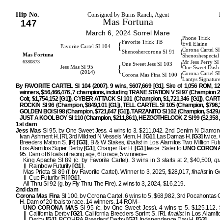
Hip No.
Consigned by Burns Ranch, Agent
Mas Fortuna
147
March 6, 2024 Sorrel Mare
Phone Trick
{
Favorite Trick TB
{
Evil Elaine
Favorite Cartel SI 104
Corona Cartel S
{
Shenoshercorona SI 91
Mas Fortuna
Shenoshespecial
6380873
Mr Jess Perry S
{
One Sweet Jess SI 103
{
Jess Mas SI 95
One Sweet Dash
(2014)
Corona Cartel S
{
Corona Mas Fina SI 100
Lantys Signatur
By FAVORITE CARTEL SI 104 (2007). 9 wins, $607,669 [G1]. Sire of 1,056 ROM, 1
winners, $56,466,476, 7 champions, including TRANE STATION V SI 97 (Champion 2
Colt, $1,754,152 [G1]), CYBER ATTACK SI 101 (Champion, $1,721,346 [G1]), CA
ROCKIN SI 96 (Champion, $849,101 [G1]), TELL CARTEL SI 105 (Champion, $796,3
GOLDEN BOI SI 98 (Champion, $721,647 [G1]), TARZANITO SI 102 (Champion, $429,6
JUST A KOOL BOY SI 110 (Champion, $211,861), HEZGOTHELOOK Z SI 99 ($2,358,3
1st dam
Jess Mas
SI 95, by One Sweet Jess. 4 wins to 3, $211,042, 2nd Denim N Diamond
Ivan Ashment H. [R], 3rd Mildred N Vessels Mem. H.
[G1]
, Las Damas H.
[G3]
twice, 
Breeders Matron S. [R]
[G3]
, B & W Stakes,
finalist
in Los Alamitos Two Million Futu
Los Alamitos Super Derby
[G1]
, Charger Bar H.
[G1]
twice. Sister to
UNO CORON
95. Dam of 6 foals of racing age, 6 to race, 5 winners–
King Apache SI 89 (c. by Favorite Cartel). 3 wins in 3 starts at 2, $40,500,
qu
Rainbow Futurity
[G1]
.
Mas Prieta SI 89 (f. by Favorite Cartel). Winner to 3, 2025, $28,017,
finalist
in G
Cup Futurity [R]
[G1]
.
All Thru SI 92 (g. by Fly Thru The Fire). 2 wins to 3, 2024, $16,219.
2nd dam
Corona Mas Fina
SI 100, by Corona Cartel. 6 wins to 5, $68,982, 3rd Pocahontas 
H. Dam of 20 foals to race, 14 winners, 14 ROM–
UNO CORONA MAS
SI 95 (c. by One Sweet Jess). 4 wins to 5, $125,112,
California Derby
[G2]
, California Breeders Sprint S. [R],
finalist
in Los Alamit
Derby
[G1]
, PCQHRA Breeders' Derby
[G3]
, Independence Day H.
[G3]
.