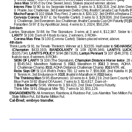
Jess Mas
SI 95 (f. by One Sweet Jess). Stakes placed winner, above.
Interes Fino
SI 90 (g. by Seperate Interest). 3 wins to 3, $30,318, 2nd John De
Prairie Juv. Challenge, 3rd Evergreen Derby Chlg,
finalist
Canada Cup Futurity [
Mucho Fuego
SI 102 (Walk Thru Fire). 2 wins to 4, $30,122, 3rd QHRA of Indiana D
Cerveza Corona
SI 87 (c. by Favorite Cartel). 3 wins to 3, $29,836, 2nd Evergr
Challenge, 3rd Evergreen Juv. Challenge,
finalist
Canada Cup QH Futurity [R]
[G
Forgotten SI 97 (f. by Apollitical Jess). 4 wins to 3, 2024, $50,204.
3rd dam
Lantys Signature SI 88, by The Signature. 3 wins at 3 and 4, $12,387. Sister to
LANTY
SI 108. Dam of 4 foals to race, 2 winners, 3 ROM–
Corona Mas Fina
SI 100 (Corona Cartel). Stakes placed winner, above.
4th dam
Think Lanty SI 91, by Timeto Thinkrich. Winner at 3, $3,555. Half sister to
SIG HANS
(
Champion
, $433,193),
BANDOLANTY
SI 109 ($295,346),
LANTYS LUCK
($105,734),
LANTYS POLICY
SI 94 ($67,626),
Lantys Pennant
SI 107 ($46,378). 
foals to race, 8 winners, 8 ROM–
SIGN OF LANTY
SI 108 (The Signature),
Champion Distance Horse twice
. 28 
$545,542, Marathon National S.
[G1]
, Marathon H.
[G1]
3 times, AQHA 
Challenge Champ.
[G1]
, AQHA Distance Challenge Champ.
[G1]
-NTR, etc.
Rebs Sign Off
SI 114 (Reb's Policy TB). 12 wins to 7, $56,008, 2nd Katella H.
[G
Tennis H., 3rd Endurance H.
[G3]
,
finalist
in Marathon H.
[G1]
twice.
The Thinking Man
SI 95 (Barrymore). 10 wins to 4, $49,219, 2nd Gem County Fut
Blue Funk SI 92 (Band Of Azure). 7 wins to 3, $14,817. Dam of–
Blue Strawfly
SI 96. Winner to 3, $9,423, 2nd Dixie Downs Futurity.
Think Mile SI 91 (Magical Mile TB). 7 wins to 10, $51,126.
ENGAGEMENTS:
All American, Rainbow, & Ruidoso Fut., Los Alamitos Two Million Fu
State Million Fut., Ed Burke Million Fut.
Cal-Bred; embryo transfer.