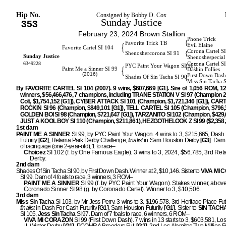
Hip No.
Consigned by Bobby D. Cox
Sunday Justice
353
February 23, 2024 Brown Stallion
Phone Trick
{
Favorite Trick TB
{
Evil Elaine
Favorite Cartel SI 104
Corona Cartel S
{
Shenoshercorona SI 91
Sunday Justice
Shenoshespecial
6349228
Corona Cartel S
{
PYC Paint Your Wagon SI 107
{
Paint Me a Sinner SI 99
Dashin Follies
(2016)
First Down Dash
{
Shades Of Sin Tacha SI 90
Miss Sin Tacha 
By FAVORITE CARTEL SI 104 (2007). 9 wins, $607,669 [G1]. Sire of 1,056 ROM, 1
winners, $56,466,476, 7 champions, including TRANE STATION V SI 97 (Champion 2
Colt, $1,754,152 [G1]), CYBER ATTACK SI 101 (Champion, $1,721,346 [G1]), CA
ROCKIN SI 96 (Champion, $849,101 [G1]), TELL CARTEL SI 105 (Champion, $796,3
GOLDEN BOI SI 98 (Champion, $721,647 [G1]), TARZANITO SI 102 (Champion, $429,6
JUST A KOOL BOY SI 110 (Champion, $211,861), HEZGOTHELOOK Z SI 99 ($2,358,3
1st dam
PAINT ME A SINNER
SI 99, by PYC Paint Your Wagon. 4 wins to 3, $215,665, Dash
Futurity
[G2]
, Retama Park Derby Challenge,
finalist
in Sam Houston Derby
[G3]
. Dam 
of racing age (one 2-year-old), 1 to race–
Choicez
SI 102 (f. by One Famous Eagle). 3 wins to 3, 2024, $56,785, 3rd Re
Derby.
2nd dam
Shades Of Sin Tacha SI 90, by First Down Dash. Winner at 2, $10,146. Sister to
VIVA MI
SI 99. Dam of 4 foals to race, 3 winners, 3 ROM–
PAINT ME A SINNER
SI 99 (f. by PYC Paint Your Wagon). Stakes winner, above
Coronado Sinner SI 98 (g. by Coronado Cartel). Winner to 3, $10,506.
3rd dam
Miss Sin Tacha
SI 103, by Mr Jess Perry. 3 wins to 3, $196,578, 3rd Heritage Place Futu
finalist
in Dash For Cash Futurity
[G1]
, Sam Houston Futurity
[G1
]
. Sister to
SIN TACH
SI 105,
Jess Sin Tacha
SI 97. Dam of 7 foals to race, 6 winners, 6 ROM–
VIVA MI CORAZON
SI 99 (First Down Dash). 7 wins in 13 starts to 3, $603,581, Lo