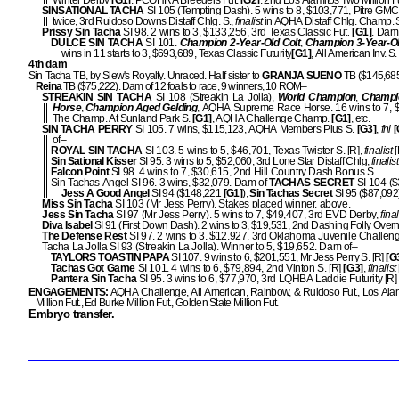
Winter Derby
[G1]
, PCQHRA Breeders Fut.
[G2]
, 2nd Los Alamitos Two Million F
SINSATIONAL TACHA
SI 105 (Tempting Dash). 5 wins to 8, $103,771, Pitre GMC 
twice, 3rd Ruidoso Downs Distaff Chlg. S.,
finalist
in AQHA Distaff Chlg. Champ. 
Prissy Sin Tacha
SI 98. 2 wins to 3, $133,256, 3rd Texas Classic Fut.
[G1]
. Dam
DULCE SIN TACHA
SI 101.
Champion 2-Year-Old Colt
,
Champion 3-Year-Ol
wins in 11 starts to 3, $693,689, Texas Classic Futurity
[G1]
, All American Inv. S.
4th dam
Sin Tacha TB, by Slew's Royalty. Unraced. Half sister to
GRANJA SUENO
TB ($145,68
Reina
TB ($75,222). Dam of 12 foals to race, 9 winners, 10 ROM–
STREAKIN SIN TACHA
SI 108 (Streakin La Jolla),
World Champion
,
Champi
Horse
,
Champion Aged Gelding
, AQHA Supreme Race Horse. 16 wins to 7, 
The Champ. At Sunland Park S.
[G1]
, AQHA Challenge Champ.
[G1]
, etc.
SIN TACHA PERRY
SI 105. 7 wins, $115,123, AQHA Members Plus S.
[G3]
,
fnl
[
of–
ROYAL SIN TACHA
SI 103. 5 wins to 5, $46,701, Texas Twister S. [R],
finalist
[
Sin Sational Kisser
SI 95. 3 wins to 5, $52,060, 3rd Lone Star Distaff Chlg,
finalis
Falcon Point
SI 98. 4 wins to 7, $30,615, 2nd Hill Country Dash Bonus S.
Sin Tachas Angel SI 96. 3 wins, $32,079. Dam of
TACHAS SECRET
SI 104 ($
Jess A Good Angel
SI 94 ($148,221
[G1]
),
Sin Tachas Secret
SI 95 ($87,092)
Miss Sin Tacha
SI 103 (Mr Jess Perry). Stakes placed winner, above.
Jess Sin Tacha
SI 97 (Mr Jess Perry). 5 wins to 7, $49,407, 3rd EVD Derby,
fina
Diva Isabel
SI 91 (First Down Dash). 2 wins to 3, $19,531, 2nd Dashing Folly Overn
The Defense Rest
SI 97. 2 wins to 3, $12,927, 3rd Oklahoma Juvenile Challen
Tacha La Jolla SI 93 (Streakin La Jolla). Winner to 5, $19,652. Dam of–
TAYLORS TOASTIN PAPA
SI 107. 9 wins to 6, $201,551, Mr Jess Perry S. [R]
[G
Tachas Got Game
SI 101. 4 wins to 6, $79,894, 2nd Vinton S. [R]
[G3]
,
finalist
Pantera Sin Tacha
SI 95. 3 wins to 6, $77,970, 3rd LQHBA Laddie Futurity [R
ENGAGEMENTS:
AQHA Challenge, All American, Rainbow, & Ruidoso Fut., Los Ala
Million Fut., Ed Burke Million Fut., Golden State Million Fut.
Embryo transfer.