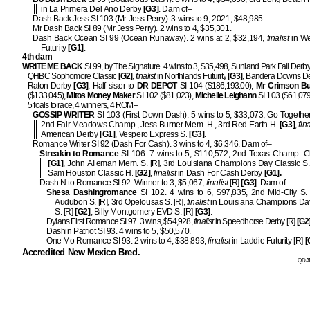
in La Primera Del Ano Derby
[G3]
. Dam of–
Dash Back Jess SI 103 (Mr Jess Perry). 3 wins to 9, 2021, $48,985.
Mr Dash Back SI 89 (Mr Jess Perry). 2 wins to 4, $35,301.
Dash Back Ocean SI 99 (Ocean Runaway). 2 wins at 2, $32,194,
finalist
in We
Futurity
[G1]
.
4th dam
WRITE ME BACK
SI 99, by The Signature. 4 wins to 3, $35,498, Sunland Park Fall Derb
QHBC Sophomore Classic
[G2]
,
finalist
in Northlands Futurity
[G3]
, Bandera Downs D
Raton Derby
[G3]
. Half sister to
DR DEPOT
SI 104 ($186,193.00),
Mr Crimson B
($133,045),
Mitos Money Maker
SI 102 ($81,023),
Michelle
Leighann
SI 103 ($61,079
5 foals to race, 4 winners, 4 ROM–
GOSSIP WRITER
SI 103 (First Down Dash). 5 wins to 5, $33,073, Go Togethe
2nd Fair Meadows Champ., Jess Burner Mem. H., 3rd Red Earth H.
[G3]
,
fina
American Derby
[G1]
, Vespero Express S.
[G3]
.
Romance Writer SI 92 (Dash For Cash). 3 wins to 4, $6,346. Dam of–
Streakin to Romance
SI 106. 7 wins to 5, $110,572, 2nd Texas Champ. C
[G1]
, John Alleman Mem. S. [R], 3rd Louisiana Champions Day Classic S.
Sam Houston Classic H.
[G2]
,
finalist
in Dash For Cash Derby
[G1].
Dash N to Romance SI 92. Winner to 3, $5,067,
finalist
[R]
[G3]
. Dam of–
Shesa Dashingromance
SI 102. 4 wins to 6, $97,835, 2nd Mid-City S.
Audubon S. [R], 3rd Opelousas S. [R],
finalist
in Louisiana Champions Day
S. [R]
[G2]
, Billy Montgomery EVD S. [R]
[G3]
.
Dylans First Romance SI 97. 3 wins, $54,928,
finalist
in Speedhorse Derby [R]
[G2
Dashin Patriot SI 93. 4 wins to 5, $50,570.
One Mo Romance SI 93. 2 wins to 4, $38,893,
finalist
in Laddie Futurity [R]
[
Accredited New Mexico Bred.
QDAT