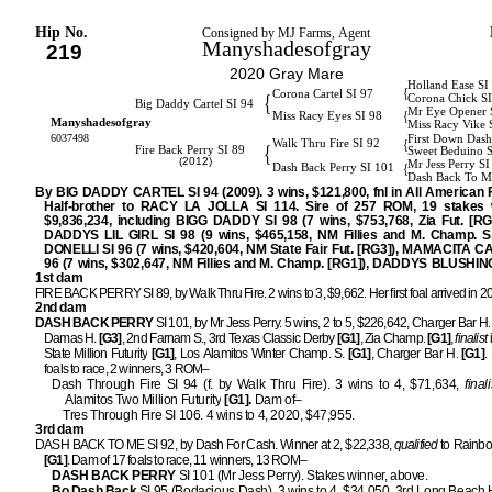
Hip No.
Consigned by MJ Farms, Agent
Manyshadesofgray
219
2020 Gray Mare
Holland Ease SI
{
Corona Cartel SI 97
{
Corona Chick S
Big Daddy Cartel SI 94
Mr Eye Opener 
{
Miss Racy Eyes SI 98
Manyshadesofgray
Miss Racy Vike 
6037498
First Down Dash
{
Walk Thru Fire SI 92
{
Fire Back Perry SI 89
Sweet Beduino 
(2012)
Mr Jess Perry S
{
Dash Back Perry SI 101
Dash Back To M
By BIG DADDY CARTEL SI 94 (2009). 3 wins, $121,800, fnl in All American Fu
Half-brother to RACY LA JOLLA SI 114. Sire of 257 ROM, 19 stakes 
$9,836,234, including BIGG DADDY SI 98 (7 wins, $753,768, Zia Fut. [RG
DADDYS LIL GIRL SI 98 (9 wins, $465,158, NM Fillies and M. Champ. S.
DONELLI SI 96 (7 wins, $420,604, NM State Fair Fut. [RG3]), MAMACITA C
96 (7 wins, $302,647, NM Fillies and M. Champ. [RG1]), DADDYS BLUSHING
1st dam
FIRE BACK PERRY SI 89, by Walk Thru Fire. 2 wins to 3, $9,662. Her first foal arrived in 2
2nd dam
DASH BACK PERRY
SI 101, by Mr Jess Perry. 5 wins, 2 to 5, $226,642, Charger Bar H.
Damas H.
[G3]
, 2nd Farnam S., 3rd Texas Classic Derby
[G1]
, Zia Champ.
[G1]
,
finalist
State Million Futurity
[G1]
, Los Alamitos Winter Champ. S.
[G1]
, Charger Bar H.
[G1]
.
foals to race, 2 winners, 3 ROM–
Dash Through Fire SI 94 (f. by Walk Thru Fire). 3 wins to 4, $71,634,
finali
Alamitos Two Million Futurity
[G1].
Dam of–
Tres Through Fire SI 106. 4 wins to 4, 2020, $47,955.
3rd dam
DASH BACK TO ME SI 92, by Dash For Cash. Winner at 2, $22,338,
qualified
to Rainbow
[G1]
. Dam of 17 foals to race, 11 winners, 13 ROM–
DASH BACK PERRY
SI 101 (Mr Jess Perry). Stakes winner, above.
Bo Dash Back
SI 95 (Bodacious Dash). 3 wins to 4, $34,050, 3rd Long Beach 