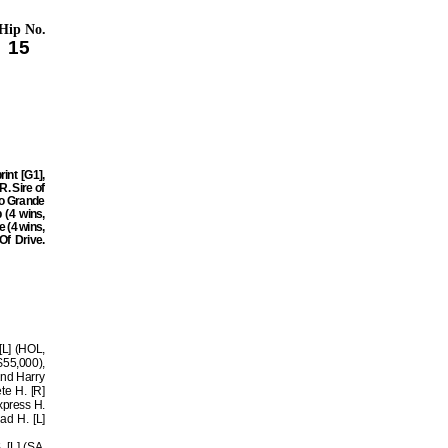
Hip No.
15
int [G1],
. Sire of
io Grande
 (4 wins,
e (4 wins,
Of Drive.
[L] (HOL,
$55,000),
2nd Harry
te H. [R]
xpress H.
ad H. [L]
 [L] (SA,