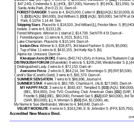
$47,240), Cinderella S. [L] (HOL, $37,200), Nursery S. [R] (HOL, $31,050). S
Santa Anita Park, 2f in 0:21.31. Dam of–
FOREST DANGER
. 5 wins to 4, $423,000, Carter H.
[G1]
(AQU, $210,000), B
S.
[G3]
(AQU, $90,000), 2nd Withers S.
[G3]
(AQU, $30,000). Set NTR at G
Park, 6 1/2f in 1:14.44. Sire.
Skipping Stars
. Placed to 4, $18,520, 2nd Willard [L], Proctor Mem. S. [R] (HO
Icetate. 3 wins to 6, $133,128.
Forest Whispers. Winner in 1 start at 2, $14,700. Set NTR 4.5f. Dam of–
Forestdungone. 11 wins to 6, 2021, $161,721.
Lake Champlain. Placed to 4, $10,144. Dam of–
Icelain Diva
. Winner to 3, $28,875, 3rd Island Fashion S. (SUN, $5,000).
Tug of War. 11 wins to 8, $410,155, 3rd Kelly Kip S. [N].
Alpine Ice. Unraced. Dam of–
Kkeutpan Aero [KOR]
. 6 wins, ($43,742 USA), in Korea, 3rd Ttukseom Cup
DISTINGUISH FORUM
(Shanekite). 6 wins to 5, $205,298, Westchester S. [L] (
Distinguished Lady. 2 wins to 4, $72,153. Dam of–
Awesome Force
. 2 wins to 3, $64,214, 3rd Tishomingo S. [R] (RP, $5,500).
Candi's Star (Candi's Gold). 3 wins to 5, $81,570. Dam of–
SUMMER SENSATION
. 7 wins to 9, $86,896, Journal H.
SUMMER STAR
. 4 wins to 6, $82,785, Chamisa H., (ALB, $27,060). Dam of–
MY HAPPY FACE
. 3 wins to 4, $583,437, Tempted S.
[G3]
(AQU, $90,000),
(BEL, $54,000), 2nd TVG Coaching Club American Oaks
[G1]
(SAR, $
Frizette S.
[G1]
(BEL, $80,000), Forward Gal S.
[G2]
(GP, $40,000), 3rd Te
(SAR, $50,000), [L], A. Woman S.
[G3]
(SA, $12,000), etc.
My Name Is Sue (Bertrando). Winner to 4, $48,840. Dam of–
VELVET MOONLITE
. 4 wins to 5, $163,290, E. B. Johnston S. (FPX, $35,750),
Accredited New Mexico Bred.
QDAT