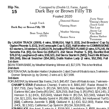
Hip No.
Consigned by (Double LL Farms, Agent)
Dark Bay or Brown Filly TB
15
Foaled 2020
Forty Niner
{
Distorted Humor
{
Danzig's Beauty
Laugh Track
Touch Gold
{
Flaming Heart
Dark Bay or Brown Filly TB
Hot Lear
Storm Cat
{
Weather Warning
{
Bean Town Babe
City Band
(2015)
Boston Harbor
{
Boston Nova
Forumstar
By LAUGH TRACK (2009). 4 wins, $598,014, Vigil S. [G3], 2nd Breeders' Cup Spr
Ogden Phoenix S. [G3], 3rd Connaught Cup S. [G2]. Half brother to COMMISSIONER
63 starters, 34 winners, $1,092,576, including FRITZIES FLAME (2 wins, $75,245, R
Senorita Fut. [R]), Go Now Go ($95,473, 2nd Steve Prather S. [R]), Bashful Bob
$76,074), Laugharoo (5 wins, $59,323, 2nd Sierra Starlet H. [NR]), Touch Me Ill Danc
$55,168), Biscuit Snatcher ($54,365), Datils Native Lady (2 wins, $52,356). Full 
1st dam
BEAN TOWN BABE, by Weather Warning. Winner at 3, $17,076. This is her first foal.
2nd dam
BOSTON NOVA, by Boston Harbor. Unplaced in 1 start. Dam of 6 foals to race, 5 winners–
Domer Simpson (g. by Dome). 2 wins at 3, $27,899.
3rd dam
FORUMSTAR, by Inherent Star. 6 wins, 2 to 5, $40,457. Dam of 9 foals to race, 7 winners–
CHAMP'S STAR
(Fabulous Champ). 9 wins to 8, $681,897, Radar Ahead H. 
$57,750), Zany Tactics S. [R] (SA, $65,520), Ken Maddy Sprint H. [R] (BM, 
Earlene McCabe Derby [R] (SAC, $29,250), Bull Dog S. [R] (FNO, $24,145), 
Henson S. [L] (HOL, $15,940), Valiant Pete H. [R] (SA, $21,580), Valiant Pe
(SA, $21,220), Ken Maddy Sprint H. [R] (BM, $15,000), 3rd Hollywood Turf E
[G3]
, California Juvenile S.
[G3]
, Oakland H. [L] (GG, $12,000), Radar Ahe
(HOL, $11,502), California Cup Sprint H. [R] (SA, $18,000), etc.
STARRY ICE
(Ice Age). 5 wins to 4, $209,300, Landaluce S.
[G2]
, Anoakia S.