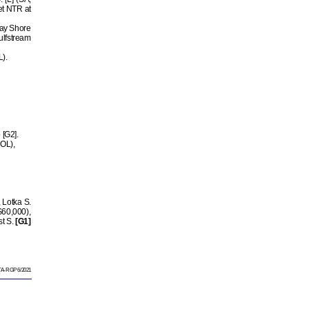
et NTR at
ay Shore
ulfstream
L).
 [G2].
HOL),
 Lotka S.
60,000),
st S.
[G1]
A-RGP 6/2021