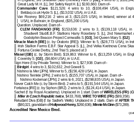
in England, 3rd Shadwell Stud Cheveley Park S.
[G1]
; 4 wins to 5, $162,840
Great Lady M. H. [L], 3rd Safely Kept H. [L]. $193,660. Dam of–
Commander Cave
. $121,526: 4 wins to 10, ($108,494 USA), in Engl
Betdaq.co.uk Hyde S. [L]., ($13,032 USA), in U.A.E.
Van Rooney. $69,216: 2 wins at 3, ($21,025 USA), in Ireland; winner at 
USA), in Bahrain; in England, ($35,200 USA).
Question. Unplaced. Dam of–
CLEM FANDANGO [FR]
. $153,636: 2 wins to 3, ($139,118 USA), in 
Shadwell Stud/E.B.F. Stallions Harry Rosebery S. [L], 2nd Newmarke
Godolphin Beacon Project Cornwallis S.
[G3]
, 3rd Queen Mary S.
[G2]
.
Miracle Match [IRE]
(c. by Oratorio [IRE]). Winner to 5, ($28,773 USA), in Ire
Irish Stallion Farms E.B.F. Star Appeal S. [L]., 2nd Velka Kvetnova Cena Ska
Fortuna Ceske Derby., 2nd Trial S; placed at 3
Missel [GB]
(c. by Storm Bird). $19,863: Winner to 6, ($13,259 USA), in Eng
Coventry S.
[G3]
., ($6,604 USA), in U.A.E.
Sign Here (f. by Private Terms). Winner to 3, $27,938. Dam of–
Birdgirl
. 4 wins to 3, $102,632, 2nd Gowell S.
Nishino la Mer [JPN]. Winner to 5, ($156,428 USA), in Japan.
Nishino Twinkle [JPN]. 2 wins to 5, ($155,707 USA), in Japan. Dam of–
Nishino Kodemari [JPN]. 2 wins to 6, 2021, ($298,835 USA), in Japan.
Never Catch Me (c. by Storm Bird). 2 wins to 5, ($191,544 USA), in Japan.
Fortaleza [IRE] (c. by Siphon (BRZ). 2 wins to 3, ($124,414 USA), in Japan.
Sachet (f. by Royal Academy). Unplaced in 1 start. Dam of
WIRELESS (FR)
(
C
Miler in Czech Republic twice
, $433,768),
WIRE TO WIRE (FR)
($89,358).
Reluctant Diva [GB] (f. by Sadler's Wells). Unplaced in 2 starts. Dam of
AFTER T
($80,321; granddam of
Hollywood Henry,
$260,636),
Minnie McGinn
($73,289).
Accredited New Mexico Bred.
QDAT