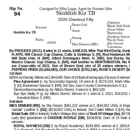
Hip No.
Consigned by Mike Logan, Agent for Norman Allen
Skiddish Kiz TB
94
2020 Chestnut Filly
Fappiano
{
Desert God
{
Blush With Prid
Proceed
Texas Glitter
{
Annis
Skiddish Kiz TB
Baybrooke
Northern Dance
{
Danzig
{
Kizka
Pas de Nom
(2002)
Shy Groom
{
Miss Demure (IRE)
Larosterna
By PROCEED (2011). 8 wins in 11 starts, $468,329, Mine That Bird Derby, Sun
H.-NTR, NM Classic Cup Champ. Colts & Geldings S. [R], Red Hedeman Mile
NM State Univ. H. [NR], Albert Dominguez Mem. H. [NR], 2nd Rocky G
Mexico Classic Cup Champ. S. [NR]. Half brother to WORTHINGTON. His fir
are 2-year-olds of 2021. Son of Desert God; sire of 25 stakes winners, i
PEPPERS PRIDE ($1,066,085), OUR CHOICE ($702,246), ROSE'S DESERT ($6
1st dam
KIZKA, by Danzig. Winner at 2, $44,640. Dam of 10 foals of racing age, 8 to race, 6 winner
Plea Agreement
(c. by Successful Appeal). 16 wins to 8, $276,324, Mark Vill
[N], Budweiser Special S. [NR], 3rd San Juan County Commissioners H. [L].
Stormonthemountain (g. by Attila's Storm). 3 wins to 4, $60,320.
Bye Bye Matty P (g. by Attila's Storm). Winner in 1 start at 2, 2021, $34,920,
Kendrick Mem. S. [NR].
2nd dam
MISS DEMURE [IRE]
, by Shy Groom. $361,222: winner at 2, ($44,302 USA), in Engl
Update" Lowther S.
[G2];
($316,920 USA), in Ireland, 2nd Cartier Million S [LR]. Half
Bridal Suite
(
G3
in Ireland), Kelly's Vintage (Ire) (dam of
Draft Of Vintage (Ire),
$97,68
Lady (Ire) (granddam of
CHOOKIE ROYALE [GB]
, $304,859). Dam of 15 foals t
winners–
ROYAL SHYNESS [GB]
(f. by Royal Academy). $193,660: winner at 2, ($30,