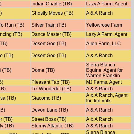
)
Indian Charlie (TB)
Lazy A Farm, Agent
)
Ghostly Moves (TB)
A & A Ranch
o Run (TB)
Silver Train (TB)
Yellowrose Farm
ncing (TB)
Dance Master (TB)
Lazy A Farm, Agent
(TB)
Desert God (TB)
Allen Farm, LLC
e (TB)
Desert God (TB)
A & A Ranch
Sierra Blanca
i (TB)
Dome (TB)
Equine, Agent for
Warren Franklin
B)
Pleasant Tap (TB)
MJ Farms, Agent
TB)
Tiz Wonderful (TB)
A & A Ranch
A & A Ranch, Agent
ssa (TB)
Giacomo (TB)
for Jim Volk
TB)
Devon Lane (TB)
A & A Ranch
r (TB)
Street Boss (TB)
A & A Ranch
y (TB)
Stormy Atlantic (TB)
A & A Ranch
Sierra Blanca