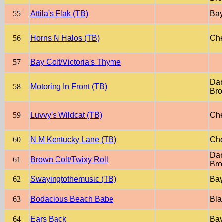
55
Attila's Flak (TB)
Ba
56
Horns N Halos (TB)
Che
57
Bay Colt/Victoria's Thyme
Dar
58
Motoring In Front (TB)
Br
59
Luvvy's Wildcat (TB)
Che
60
N M Kentucky Lane (TB)
Che
Dar
61
Brown Colt/Twixy Roll
Br
62
Swayingtothemusic (TB)
Ba
63
Bodacious Beach Babe
Bla
64
Ears Back
Ba