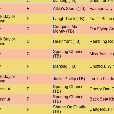
C
Marking (TB)
Good Looker 
y
F
Attila's Storm (TB)
Fashion City 
k Bay or
F
Laugh Track (TB)
Traffic Blimp 
own
Conquest Mo
y
C
Our Flying An
Money (TB)
k Bay or
C
Hesinfront (TB)
Rambling Ro
own
Sporting Chance
y
C
Miss Twister 
(TB)
y
F
Marking (TB)
Unofficial Wi
k Bay or
F
Justin Phillip (TB)
Lookin For J
own
Sporting Chance
stnut
F
Cherry One (
(TB)
Sporting Chance
stnut
F
Back Seat Ki
(TB)
Shame On Charlie
y
F
Dangerous He
(TB)