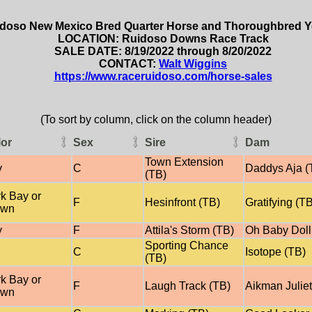
doso New Mexico Bred Quarter Horse and Thoroughbred Ye
LOCATION: Ruidoso Downs Race Track
SALE DATE: 8/19/2022 through 8/20/2022
CONTACT:
Walt Wiggins
https://www.raceruidoso.com/horse-sales
(To sort by column, click on the column header)
lor
Sex
Sire
Dam
Town Extension
y
C
Daddys Aja (
(TB)
k Bay or
F
Hesinfront (TB)
Gratifying (T
own
y
F
Attila's Storm (TB)
Oh Baby Doll
Sporting Chance
C
Isotope (TB)
(TB)
k Bay or
F
Laugh Track (TB)
Aikman Juliet
own