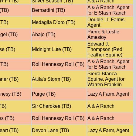
R F (TB)
Silver Season (TB)
A & A Ranch
A & A Ranch, Agent
(TB)
Bernardini (TB)
for E Slash Ranch
Double LL Farms,
(TB)
Medaglia D'oro (TB)
Agent
Pierre & Leslie
gel (TB)
Abajo (TB)
Amestoy
Edward J.
se (TB)
Midnight Lute (TB)
Thompson (Red
Feather Equine)
A & A Ranch, Agent
(TB)
Roll Hennessy Roll (TB)
for E Slash Ranch
Sierra Blanca
nner (TB)
Attila's Storm (TB)
Equine, Agent for
Warren Franklin
onesy (TB)
Purge (TB)
Lazy A Farm, Agent
TB)
Sir Cherokee (TB)
A & A Ranch
ss (TB)
Roll Hennessy Roll (TB)
A & A Ranch
art (TB)
Devon Lane (TB)
Lazy A Farm, Agent