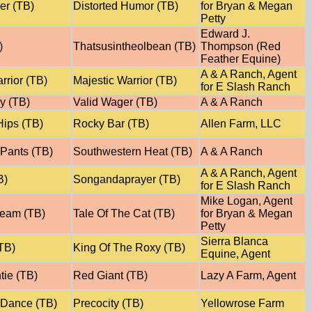
ver (TB)
Distorted Humor (TB)
for Bryan & Megan
Petty
Edward J.
)
Thatsusintheolbean (TB)
Thompson (Red
Feather Equine)
A & A Ranch, Agent
rrior (TB)
Majestic Warrior (TB)
for E Slash Ranch
y (TB)
Valid Wager (TB)
A & A Ranch
ips (TB)
Rocky Bar (TB)
Allen Farm, LLC
 Pants (TB)
Southwestern Heat (TB)
A & A Ranch
A & A Ranch, Agent
B)
Songandaprayer (TB)
for E Slash Ranch
Mike Logan, Agent
ream (TB)
Tale Of The Cat (TB)
for Bryan & Megan
Petty
Sierra Blanca
TB)
King Of The Roxy (TB)
Equine, Agent
tie (TB)
Red Giant (TB)
Lazy A Farm, Agent
 Dance (TB)
Precocity (TB)
Yellowrose Farm