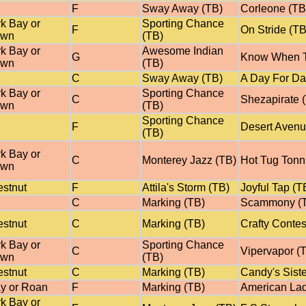
F
Sway Away (TB)
Corleone (TB
k Bay or
Sporting Chance
F
On Stride (TB
own
(TB)
k Bay or
Awesome Indian
G
Know When T
own
(TB)
C
Sway Away (TB)
A Day For Da
k Bay or
Sporting Chance
C
Shezapirate 
own
(TB)
Sporting Chance
F
Desert Avenu
(TB)
k Bay or
C
Monterey Jazz (TB)
Hot Tug Tonn
own
stnut
F
Attila's Storm (TB)
Joyful Tap (T
C
Marking (TB)
Scammony (
stnut
C
Marking (TB)
Crafty Conte
k Bay or
Sporting Chance
C
Vipervapor (
own
(TB)
stnut
C
Marking (TB)
Candy's Siste
y or Roan
F
Marking (TB)
American Lad
k Bay or