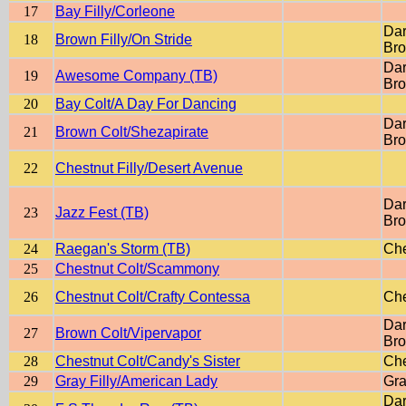
17
Bay Filly/Corleone
Dar
18
Brown Filly/On Stride
Br
Dar
19
Awesome Company (TB)
Br
20
Bay Colt/A Day For Dancing
Dar
21
Brown Colt/Shezapirate
Br
22
Chestnut Filly/Desert Avenue
Dar
23
Jazz Fest (TB)
Br
24
Raegan's Storm (TB)
Che
25
Chestnut Colt/Scammony
26
Chestnut Colt/Crafty Contessa
Che
Dar
27
Brown Colt/Vipervapor
Br
28
Chestnut Colt/Candy's Sister
Che
29
Gray Filly/American Lady
Gra
Dar