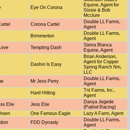
Equine, Agent for
e
Eye On Corona
Sissie & Bob
Mcclure
Double LL Farms,
artel
Corona Cartel
Agent
Double LL Farms,
Brimmerton
Agent
Sierra Blanca
Love
Tempting Dash
Equine, Agent
Brian Anderson,
Agent for Copper
Dashin Is Easy
Spring Ranch Nm,
LLC
Double LL Farms,
me
Mr Jess Perry
Agent
Tnl Farms, Inc.,
d
Hard Hitting
Agent
Danya Jegede
ss Elie
Jess Elie
(Patriot Racing)
 Down
One Famous Eagle
Lazy A Farm, Agent
Double LL Farms,
tion
FDD Dynasty
Agent