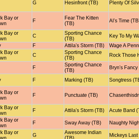
G
Hesinfront (TB)
Plenty Of Sil
k Bay or
Fear The Kitten
F
Al's Time (TB
own
(TB)
k Bay or
Sporting Chance
C
Key To My Wa
own
(TB)
y
F
Attila's Storm (TB)
Wage A Penn
k Bay or
Sporting Chance
C
Rock Those H
own
(TB)
Sporting Chance
F
Bryn's Fancy
(TB)
y
F
Marking (TB)
Songtress (T
k Bay or
F
Punctuate (TB)
Chasenthisd
own
k Bay or
F
Attila's Storm (TB)
Acute Band (
own
k Bay or
F
Sway Away (TB)
Naughty Nigh
own
k Bay or
Awesome Indian
G
Mickeys Last
own
(TB)