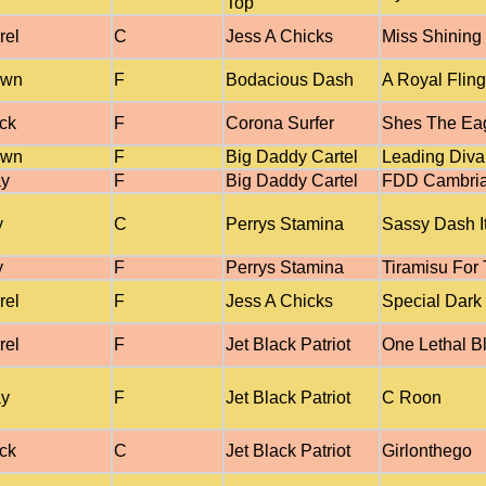
Top
rel
C
Jess A Chicks
Miss Shining
own
F
Bodacious Dash
A Royal Fling
ck
F
Corona Surfer
Shes The Ea
own
F
Big Daddy Cartel
Leading Diva
ay
F
Big Daddy Cartel
FDD Cambri
y
C
Perrys Stamina
Sassy Dash I
y
F
Perrys Stamina
Tiramisu For
rel
F
Jess A Chicks
Special Dark 
rel
F
Jet Black Patriot
One Lethal B
ay
F
Jet Black Patriot
C Roon
ck
C
Jet Black Patriot
Girlonthego