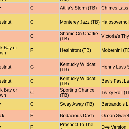
y
C
Attila's Storm (TB)
Chimes Lass 
stnut
C
Monterey Jazz (TB)
Halosoverhol
Shame On Charlie
C
Victoria's Th
(TB)
k Bay or
F
Hesinfront (TB)
Mobernini (T
own
Kentucky Wildcat
stnut
G
Henny Luvs S
(TB)
Kentucky Wildcat
stnut
C
Bev's Fast L
(TB)
k Bay or
Sporting Chance
C
Twixy Roll (T
own
(TB)
y
C
Sway Away (TB)
Bertrando's L
ck
F
Bodacious Dash
Ocean Sweet
Prospect To The
y
F
Dye Version