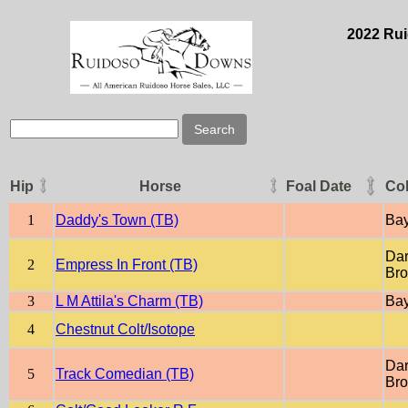
2022 Rui
Hip
Horse
Foal Date
Co
1
Daddy's Town (TB)
Ba
Dar
2
Empress In Front (TB)
Br
3
L M Attila's Charm (TB)
Ba
4
Chestnut Colt/Isotope
Dar
5
Track Comedian (TB)
Br