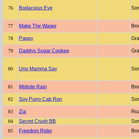
76
Bodacious Eye
Sor
77
Make The Wager
Br
78
Pappy
Gr
79
Daddys Sugar Cookee
Gr
80
Uno Mamma Say
Sor
81
Midnite Rain
Br
82
Soy Purro Cab Ron
Sor
83
Zia
Ro
84
Secret Crush BB
Sor
85
Freedom Rider
Br