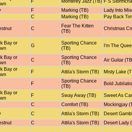
F
Monterey Jazz (TB)
F S Stormcha
own
y
F
Marking (TB)
Lady Into Mis
C
Marking (TB)
Pay Back Tim
Fear The Kitten
stnut
C
Christmas Cr
(TB)
k Bay or
Sporting Chance
G
I'm The Quee
own
(TB)
k Bay or
Sporting Chance
C
Air Guitar (TB
own
(TB)
k Bay or
F
Attila's Storm (TB)
Misty Lake (
own
Sporting Chance
F
Bold Jubilati
(TB)
k Bay or
F
Sway Away (TB)
Sweet As Ca
own
C
Comfort (TB)
Mockingjay (
y
C
Attila's Storm (TB)
Desert Gambl
stnut
C
Attila's Storm (TB)
Desert Lady 