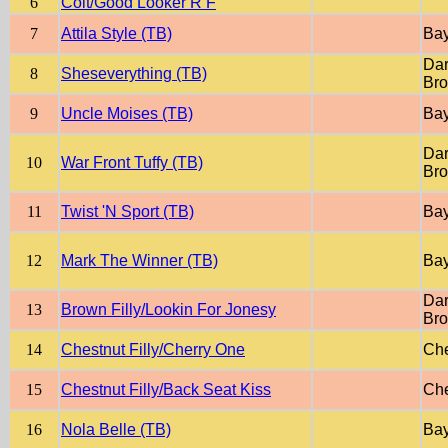
6
Colt/Good Looker R F
7
Attila Style (TB)
Ba
Dar
8
Sheseverything (TB)
Br
9
Uncle Moises (TB)
Ba
Dar
10
War Front Tuffy (TB)
Br
11
Twist 'N Sport (TB)
Ba
12
Mark The Winner (TB)
Ba
Dar
13
Brown Filly/Lookin For Jonesy
Br
14
Chestnut Filly/Cherry One
Che
15
Chestnut Filly/Back Seat Kiss
Che
16
Nola Belle (TB)
Ba