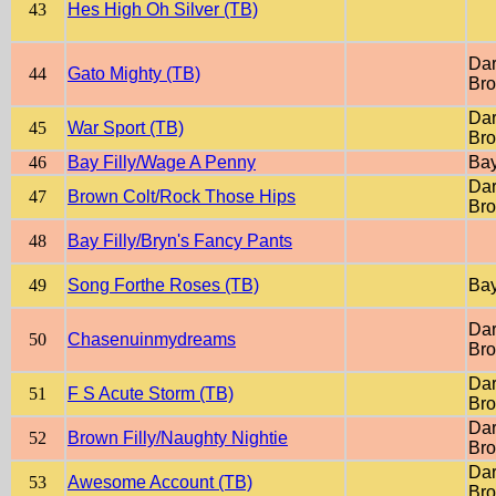
43
Hes High Oh Silver (TB)
Dar
44
Gato Mighty (TB)
Br
Dar
45
War Sport (TB)
Br
46
Bay Filly/Wage A Penny
Ba
Dar
47
Brown Colt/Rock Those Hips
Br
48
Bay Filly/Bryn's Fancy Pants
49
Song Forthe Roses (TB)
Ba
Dar
50
Chasenuinmydreams
Br
Dar
51
F S Acute Storm (TB)
Br
Dar
52
Brown Filly/Naughty Nightie
Br
Dar
53
Awesome Account (TB)
Br