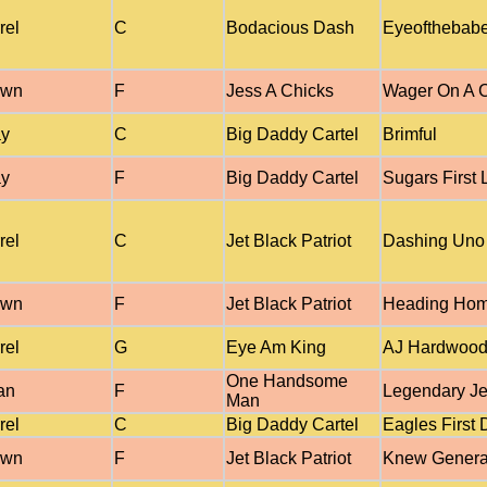
rel
C
Bodacious Dash
Eyeofthebab
own
F
Jess A Chicks
Wager On A C
ay
C
Big Daddy Cartel
Brimful
ay
F
Big Daddy Cartel
Sugars First 
rel
C
Jet Black Patriot
Dashing Uno
own
F
Jet Black Patriot
Heading Ho
rel
G
Eye Am King
AJ Hardwoo
One Handsome
an
F
Legendary Je
Man
rel
C
Big Daddy Cartel
Eagles First
own
F
Jet Black Patriot
Knew Genera