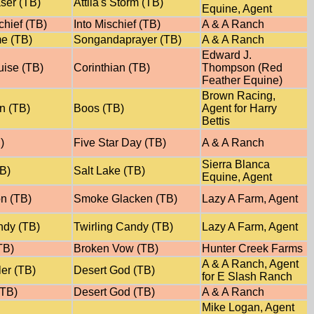
ser (TB)
Attila's Storm (TB)
Equine, Agent
chief (TB)
Into Mischief (TB)
A & A Ranch
e (TB)
Songandaprayer (TB)
A & A Ranch
Edward J.
uise (TB)
Corinthian (TB)
Thompson (Red
Feather Equine)
Brown Racing,
n (TB)
Boos (TB)
Agent for Harry
Bettis
)
Five Star Day (TB)
A & A Ranch
Sierra Blanca
TB)
Salt Lake (TB)
Equine, Agent
on (TB)
Smoke Glacken (TB)
Lazy A Farm, Agent
ndy (TB)
Twirling Candy (TB)
Lazy A Farm, Agent
TB)
Broken Vow (TB)
Hunter Creek Farms
A & A Ranch, Agent
er (TB)
Desert God (TB)
for E Slash Ranch
(TB)
Desert God (TB)
A & A Ranch
Mike Logan, Agent