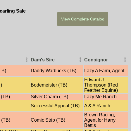
arling Sale
Dam's Sire
Consignor
TB)
Daddy Warbucks (TB)
Lazy A Farm, Agent
Edward J.
B)
Bodemeister (TB)
Thompson (Red
Feather Equine)
 (TB)
Silver Charm (TB)
Lazy Me Ranch
Successful Appeal (TB)
A & A Ranch
Brown Racing,
 (TB)
Comic Strip (TB)
Agent for Harry
Bettis