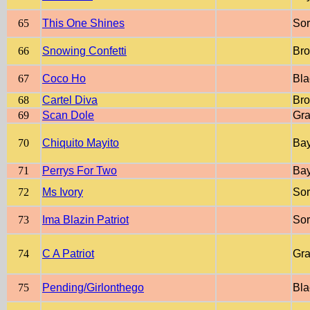
65
This One Shines
Sor
66
Snowing Confetti
Br
67
Coco Ho
Bla
68
Cartel Diva
Br
69
Scan Dole
Gr
70
Chiquito Mayito
Ba
71
Perrys For Two
Ba
72
Ms Ivory
Sor
73
Ima Blazin Patriot
Sor
74
C A Patriot
Gr
75
Pending/Girlonthego
Bla