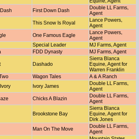
Equine, Agent
Double LL Farms,
 Dash
First Down Dash
Agent
Lance Powers,
This Snow Is Royal
Agent
Lance Powers,
gle
One Famous Eagle
Agent
Special Leader
MJ Farms, Agent
a
FDD Dynasty
MJ Farms, Agent
Sierra Blanca
t
Dashado
Equine, Agent for
Warren Franklin
 Two
Wagon Tales
A & A Ranch
Double LL Farms,
Ivory
Ivory James
Agent
Double LL Farms,
laze
Chicks A Blazin
Agent
Sierra Blanca
Brookstone Bay
Equine, Agent for
Dirk Jones
Double LL Farms,
Man On The Move
Agent
Mountain States