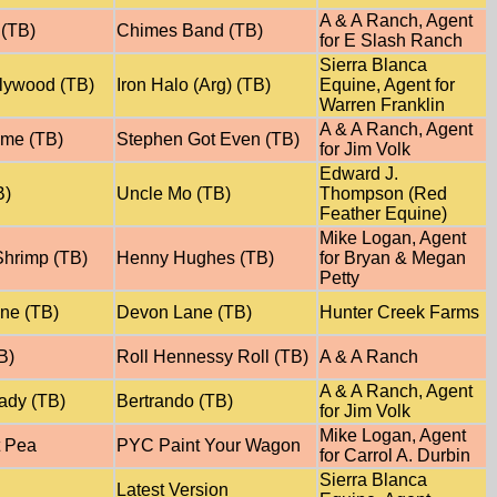
A & A Ranch, Agent
(TB)
Chimes Band (TB)
for E Slash Ranch
Sierra Blanca
lywood (TB)
Iron Halo (Arg) (TB)
Equine, Agent for
Warren Franklin
A & A Ranch, Agent
yme (TB)
Stephen Got Even (TB)
for Jim Volk
Edward J.
B)
Uncle Mo (TB)
Thompson (Red
Feather Equine)
Mike Logan, Agent
hrimp (TB)
Henny Hughes (TB)
for Bryan & Megan
Petty
ane (TB)
Devon Lane (TB)
Hunter Creek Farms
B)
Roll Hennessy Roll (TB)
A & A Ranch
A & A Ranch, Agent
ady (TB)
Bertrando (TB)
for Jim Volk
Mike Logan, Agent
 Pea
PYC Paint Your Wagon
for Carrol A. Durbin
Sierra Blanca
Latest Version