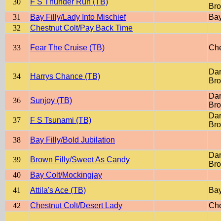
30
F S Thunder Run (TB)
Br
31
Bay Filly/Lady Into Mischief
Ba
32
Chestnut Colt/Pay Back Time
33
Fear The Cruise (TB)
Che
Dar
34
Harrys Chance (TB)
Br
Dar
36
Sunjoy (TB)
Br
Dar
37
F S Tsunami (TB)
Br
38
Bay Filly/Bold Jubilation
Dar
39
Brown Filly/Sweet As Candy
Br
40
Bay Colt/Mockingjay
41
Attila's Ace (TB)
Ba
42
Chestnut Colt/Desert Lady
Che