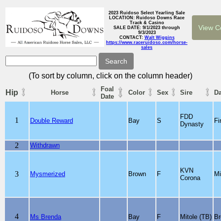
2023 Ruidoso Select Yearling Sale
LOCATION: Ruidoso Downs Race
Track & Casino
SALE DATE: 9/1/2023 through
9/3/2023
CONTACT:
Walt Wiggins
https://www.raceruidoso.com/horse-
sales
(To sort by column, click on the column header)
Foal
Hip
Horse
Color
Sex
Sire
D
Date
FDD
1
Double Reward
Bay
S
Fi
Dynasty
2
Withdrawn
KVN
3
Mysmerized
Brown
F
Mi
Corona
4
Ms Brenda
Bay
F
Mitole (TB)
Br