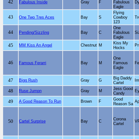
42
Fabulous Inside
Gray
F
Fabulous
Dy
Eagle
Flying
43
One Two Tres Aces
Bay
S
Cowboy
Tr
123
One
44
Pending/Sizzling
Bay
C
Fabulous
Si
Eagle
Kiss My
45
MM Kiss An Angel
Chestnut
M
Pr
Hocks
One
46
Famous Ferarri
Bay
M
Famous
Fe
Eagle
Big Daddy
47
Bigg Rush
Gray
G
Im
Cartel
Jess Good
48
Ruse Jumpn
Gray
M
E
Candy
Good
49
A Good Reason To Run
Brown
F
Ap
Reason Sa
Corona
50
Cartel Surprise
Bay
C
VF
Cartel