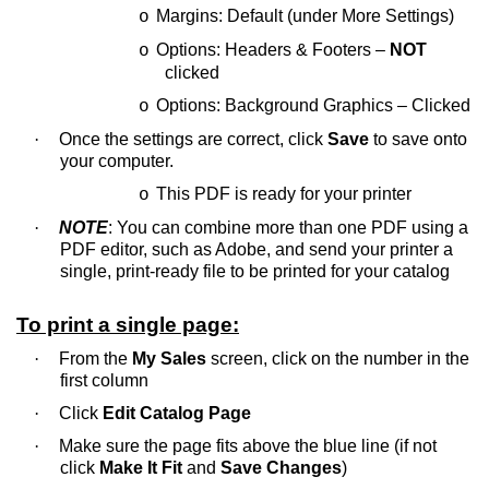
Margins: Default (under More Settings)
o
Options: Headers & Footers –
NOT
o
clicked
Options: Background Graphics – Clicked
o
·
Once the settings are correct, click
Save
to save onto
your computer.
This PDF is ready for your printer
o
·
NOTE
: You can combine more than one PDF using a
PDF editor, such as Adobe, and send your printer a
single, print-ready file to be printed for your catalog
To print a single page:
·
From the
My Sales
screen, click on the number in the
first column
·
Click
Edit Catalog Page
·
Make sure the page fits above the blue line (if not
click
Make It Fit
and
Save Changes
)