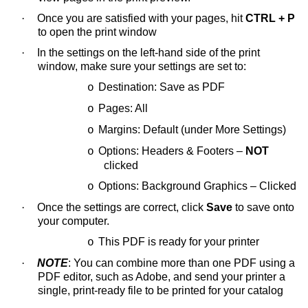
·
Once you are satisfied with your pages, hit
CTRL + P
to open the print window
·
In the settings on the left-hand side of the print
window, make sure your settings are set to:
Destination: Save as PDF
o
Pages: All
o
Margins: Default (under More Settings)
o
Options: Headers & Footers –
NOT
o
clicked
Options: Background Graphics – Clicked
o
·
Once the settings are correct, click
Save
to save onto
your computer.
This PDF is ready for your printer
o
·
NOTE
: You can combine more than one PDF using a
PDF editor, such as Adobe, and send your printer a
single, print-ready file to be printed for your catalog