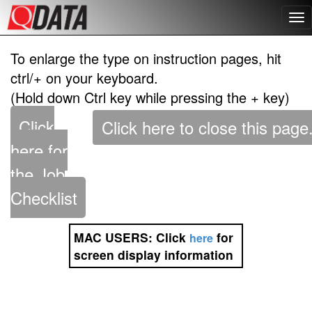
To enlarge the type on instruction pages, hit
ctrl/+ on your keyboard.
(Hold down Ctrl key while pressing the + key)
Click
here for
the Job
Checklist
MAC USERS:
Click
for
here
screen display information