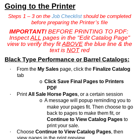
Going to the Printer
Steps 1 – 3 on the
should be completed
Job Checklist
before preparing the Printer’s file
IMPORTANT!
BEFORE PRINTING TO PDF:
Inspect
ALL
pages in the "Edit Catalog Page"
view to verify they fit
ABOVE
the blue line & the
text is
NOT
red
Black Type Performance or Barrel Catalogs:
·
From the
My Sales
page, click the
Finalize Catalog
tab
Click Save Final Pages to Printers
o
PDF
·
Print
All Sale Horse Pages
, or a certain session
A message will popup reminding you to
o
make your pages fit. Then choose to go
back to pages to make them fit, or
Continue to View Catalog Pages
to
print your sale.
·
Choose
Continue to View Catalog Pages
, then
view pages in the print preview.