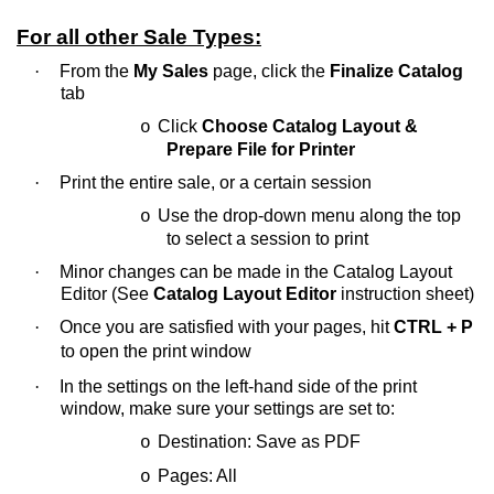
For all other Sale Types:
·
From the
My Sales
page, click the
Finalize Catalog
tab
Click
Choose Catalog Layout &
o
Prepare File for Printer
·
Print the entire sale, or a certain session
Use the drop-down menu along the top
o
to select a session to print
·
Minor changes can be made in the Catalog Layout
Editor (See
Catalog Layout Editor
instruction sheet)
·
Once you are satisfied with your pages, hit
CTRL + P
to open the print window
·
In the settings on the left-hand side of the print
window, make sure your settings are set to:
Destination: Save as PDF
o
Pages: All
o